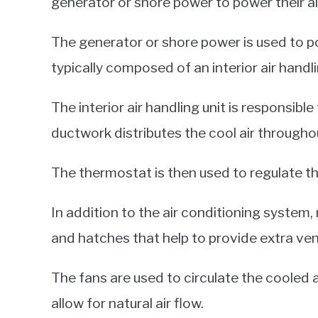
generator or shore power to power their a
The generator or shore power is used to po
typically composed of an interior air handl
The interior air handling unit is responsible
ductwork distributes the cool air througho
The thermostat is then used to regulate th
In addition to the air conditioning system,
and hatches that help to provide extra vent
The fans are used to circulate the cooled 
allow for natural air flow.