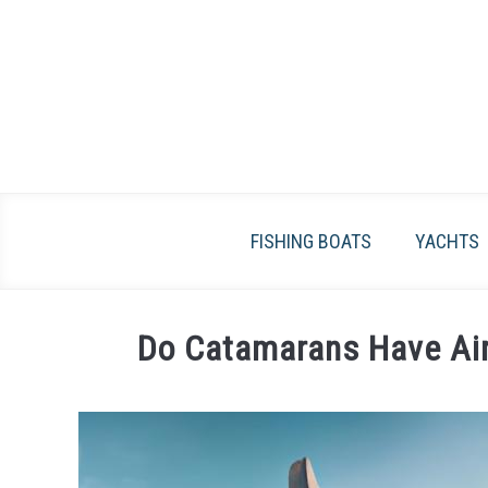
Skip
to
content
FISHING BOATS
YACHTS
Do Catamarans Have Air
Written
by
James
Frami