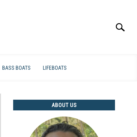
Search
Search
for:
BASS BOATS
LIFEBOATS
ABOUT US