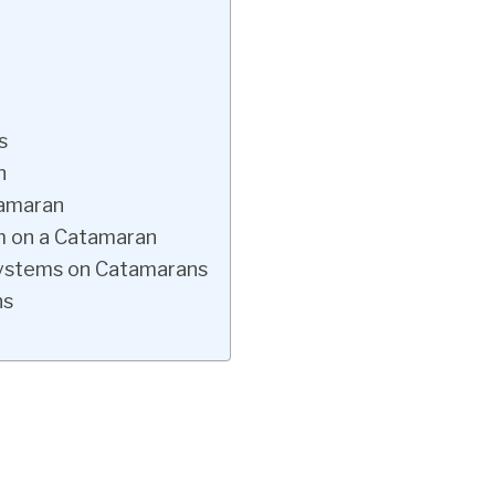
s
n
tamaran
m on a Catamaran
Systems on Catamarans
ns