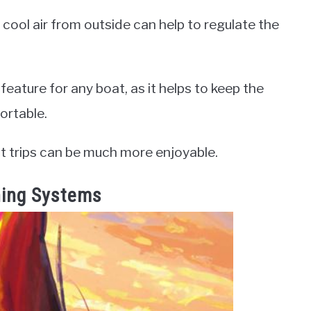
e cool air from outside can help to regulate the
 feature for any boat, as it helps to keep the
ortable.
at trips can be much more enjoyable.
oning Systems