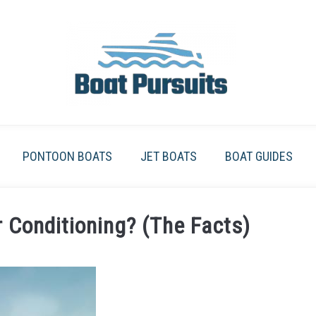
PONTOON BOATS
JET BOATS
BOAT GUIDES
 Conditioning? (The Facts)