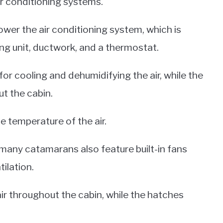
ir conditioning systems.
wer the air conditioning system, which is
ing unit, ductwork, and a thermostat.
 for cooling and dehumidifying the air, while the
ut the cabin.
e temperature of the air.
 many catamarans also feature built-in fans
ilation.
air throughout the cabin, while the hatches