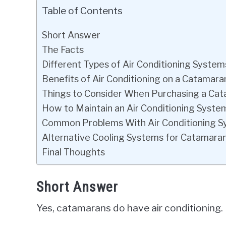
Table of Contents
Short Answer
The Facts
Different Types of Air Conditioning System
Benefits of Air Conditioning on a Catamara
Things to Consider When Purchasing a Ca
How to Maintain an Air Conditioning Syste
Common Problems With Air Conditioning 
Alternative Cooling Systems for Catamara
Final Thoughts
Short Answer
Yes, catamarans do have air conditioning.