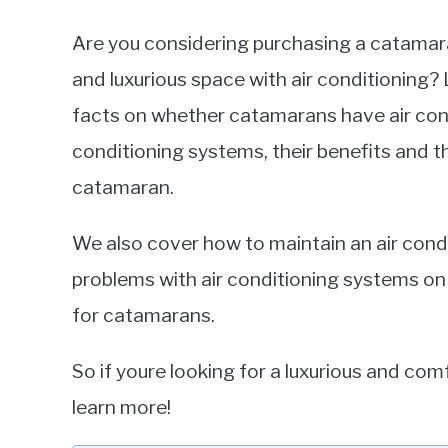
Are you considering purchasing a catamaran
and luxurious space with air conditioning? L
facts on whether catamarans have air condi
conditioning systems, their benefits and 
catamaran.
We also cover how to maintain an air co
problems with air conditioning systems on
for catamarans.
So if youre looking for a luxurious and co
learn more!