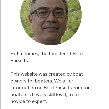
Hi, I'm James, the founder of Boat
Pursuits.
This website was created by boat
owners for boaters. We offer
information on BoatPursuits.com for
boaters of every skill level, from
novice to expert.