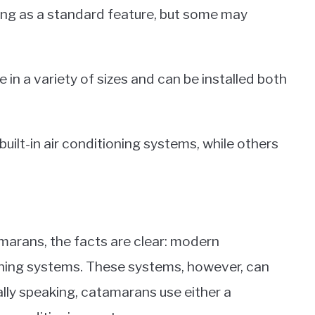
ng as a standard feature, but some may
in a variety of sizes and can be installed both
ilt-in air conditioning systems, while others
marans, the facts are clear: modern
oning systems. These systems, however, can
lly speaking, catamarans use either a