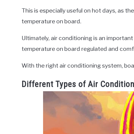
This is especially useful on hot days, as th
temperature on board.
Ultimately, air conditioning is an important
temperature on board regulated and comf
With the right air conditioning system, bo
Different Types of Air Conditi