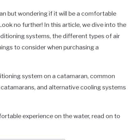
 but wondering if it will be a comfortable
ook no further! In this article, we dive into the
tioning systems, the different types of air
things to consider when purchasing a
nditioning system on a catamaran, common
 catamarans, and alternative cooling systems
mfortable experience on the water, read on to