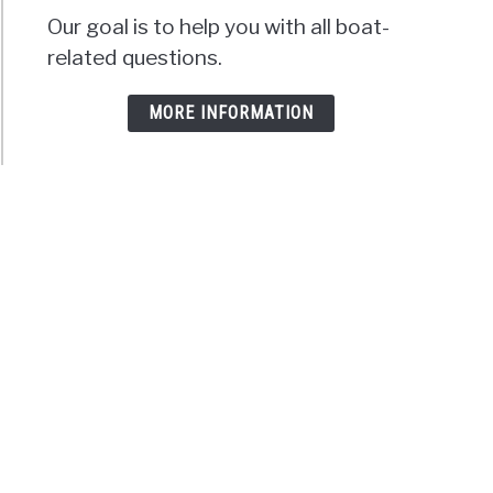
Our goal is to help you with all boat-
related questions.
MORE INFORMATION