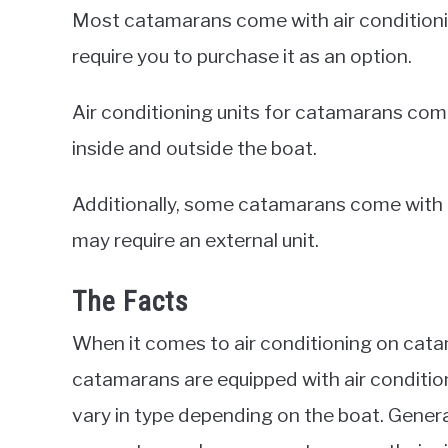
Most catamarans come with air conditioni
require you to purchase it as an option.
Air conditioning units for catamarans come 
inside and outside the boat.
Additionally, some catamarans come with bu
may require an external unit.
The Facts
When it comes to air conditioning on cata
catamarans are equipped with air conditi
vary in type depending on the boat. Genera