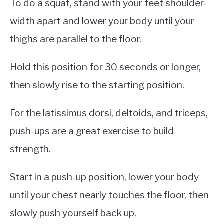
To do a squat, stand with your feet shoulder-
width apart and lower your body until your
thighs are parallel to the floor.
Hold this position for 30 seconds or longer,
then slowly rise to the starting position.
For the latissimus dorsi, deltoids, and triceps,
push-ups are a great exercise to build
strength.
Start in a push-up position, lower your body
until your chest nearly touches the floor, then
slowly push yourself back up.