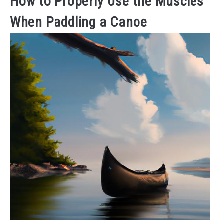
How to Properly Use the Muscles
When Paddling a Canoe