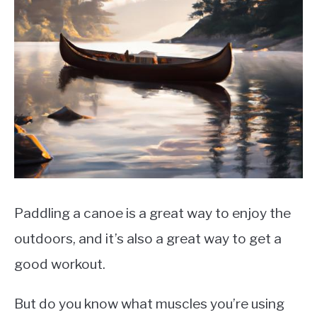
LIFEBOATS
Paddling a canoe is a great way to enjoy the
outdoors, and it’s also a great way to get a
good workout.
But do you know what muscles you’re using