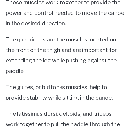
These muscles work together to provide the
power and control needed to move the canoe
in the desired direction.
The quadriceps are the muscles located on
the front of the thigh and are important for
extending the leg while pushing against the
paddle.
The glutes, or buttocks muscles, help to
provide stability while sitting in the canoe.
The latissimus dorsi, deltoids, and triceps
work together to pull the paddle through the