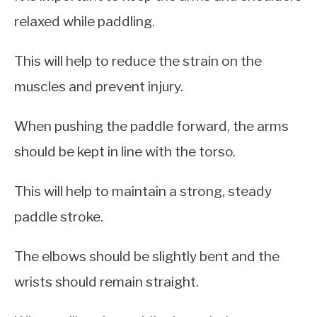
relaxed while paddling.
This will help to reduce the strain on the
muscles and prevent injury.
When pushing the paddle forward, the arms
should be kept in line with the torso.
This will help to maintain a strong, steady
paddle stroke.
The elbows should be slightly bent and the
wrists should remain straight.