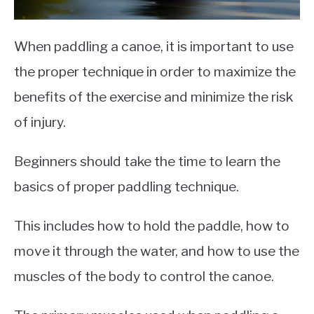
When paddling a canoe, it is important to use
the proper technique in order to maximize the
benefits of the exercise and minimize the risk
of injury.
Beginners should take the time to learn the
basics of proper paddling technique.
This includes how to hold the paddle, how to
move it through the water, and how to use the
muscles of the body to control the canoe.