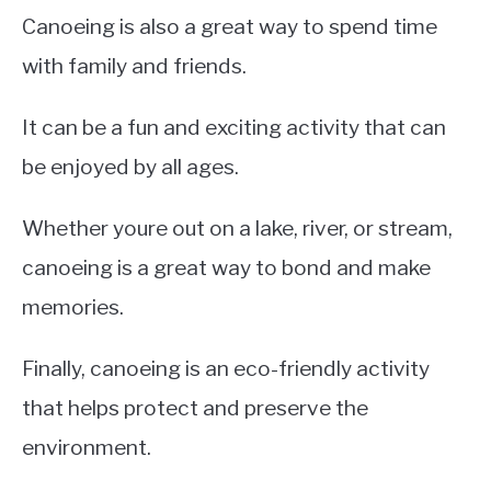
Canoeing is also a great way to spend time
with family and friends.
It can be a fun and exciting activity that can
be enjoyed by all ages.
Whether youre out on a lake, river, or stream,
canoeing is a great way to bond and make
memories.
Finally, canoeing is an eco-friendly activity
that helps protect and preserve the
environment.