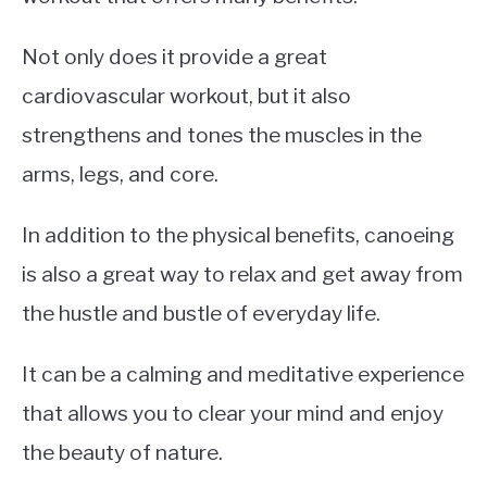
Not only does it provide a great
cardiovascular workout, but it also
strengthens and tones the muscles in the
arms, legs, and core.
In addition to the physical benefits, canoeing
is also a great way to relax and get away from
the hustle and bustle of everyday life.
It can be a calming and meditative experience
that allows you to clear your mind and enjoy
the beauty of nature.