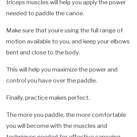
triceps muscles will help you apply the power
needed to paddle the canoe.
Make sure that youre using the full range of
motion available to you, and keep your elbows
bent and close to the body.
This will help you maximize the power and
control you have over the paddle.
Finally, practice makes perfect.
The more you paddle, the more comfortable
you will become with the muscles and
techniques needed for effective canoeing.