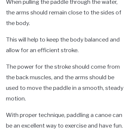
When pulling the paddle through the water,
the arms should remain close to the sides of
the body.
This will help to keep the body balanced and
allow for an efficient stroke.
The power for the stroke should come from
the back muscles, and the arms should be
used to move the paddle in a smooth, steady
motion.
With proper technique, paddling a canoe can
be an excellent way to exercise and have fun.