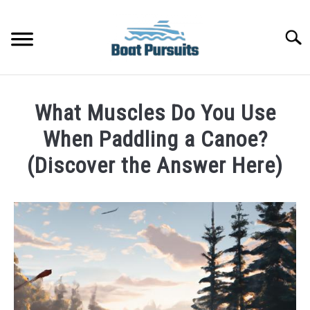
Skip
to
Searc
content
FISHING BOATS
What Muscles Do You Use
YACHTS
When Paddling a Canoe?
(Discover the Answer Here)
PONTOON BOATS
Written
by
JET BOATS
James
Frami
BOAT GUIDES
in
Canoe
BASS BOATS