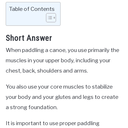
Table of Contents
Short Answer
When paddling a canoe, you use primarily the
muscles in your upper body, including your
chest, back, shoulders and arms.
You also use your core muscles to stabilize
your body and your glutes and legs to create
a strong foundation.
It is important to use proper paddling