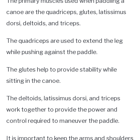
The primary muscles used when paddling a
canoe are the quadriceps, glutes, latissimus
dorsi, deltoids, and triceps.
The quadriceps are used to extend the leg
while pushing against the paddle.
The glutes help to provide stability while
sitting in the canoe.
The deltoids, latissimus dorsi, and triceps
work together to provide the power and
control required to maneuver the paddle.
It is important to keep the arms and shoulders