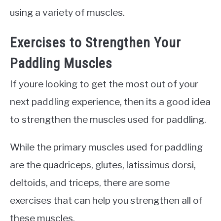
using a variety of muscles.
Exercises to Strengthen Your
Paddling Muscles
If youre looking to get the most out of your
next paddling experience, then its a good idea
to strengthen the muscles used for paddling.
While the primary muscles used for paddling
are the quadriceps, glutes, latissimus dorsi,
deltoids, and triceps, there are some
exercises that can help you strengthen all of
these muscles.