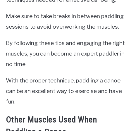
Make sure to take breaks in between paddling
sessions to avoid overworking the muscles.
By following these tips and engaging the right
muscles, you can become an expert paddler in
no time.
With the proper technique, paddling a canoe
can be an excellent way to exercise and have
fun.
Other Muscles Used When