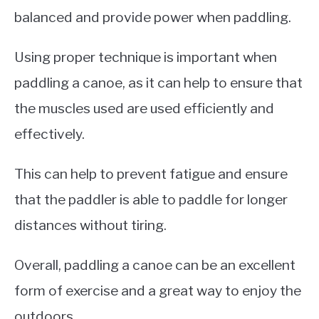
balanced and provide power when paddling.
Using proper technique is important when
paddling a canoe, as it can help to ensure that
the muscles used are used efficiently and
effectively.
This can help to prevent fatigue and ensure
that the paddler is able to paddle for longer
distances without tiring.
Overall, paddling a canoe can be an excellent
form of exercise and a great way to enjoy the
outdoors.