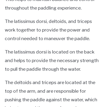
throughout the paddling experience.
The latissimus dorsi, deltoids, and triceps
work together to provide the power and
control needed to maneuver the paddle.
The latissimus dorsi is located on the back
and helps to provide the necessary strength
to pull the paddle through the water.
The deltoids and triceps are located at the
top of the arm, and are responsible for
pushing the paddle against the water, which