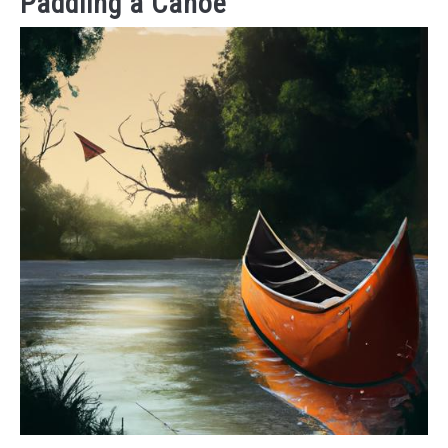
Paddling a Canoe