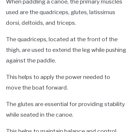
When paddling a canoe, the primary muscles
used are the quadriceps, glutes, latissimus
dorsi, deltoids, and triceps.
The quadriceps, located at the front of the
thigh, are used to extend the leg while pushing
against the paddle.
This helps to apply the power needed to
move the boat forward.
The glutes are essential for providing stability
while seated in the canoe.
This helps to maintain balance and control