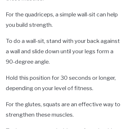
For the quadriceps, a simple wall-sit can help
you build strength.
To do a wall-sit, stand with your back against
a wall and slide down until your legs form a
90-degree angle.
Hold this position for 30 seconds or longer,
depending on your level of fitness.
For the glutes, squats are an effective way to
strengthen these muscles.