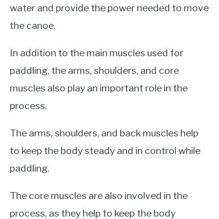
water and provide the power needed to move
the canoe.
In addition to the main muscles used for
paddling, the arms, shoulders, and core
muscles also play an important role in the
process.
The arms, shoulders, and back muscles help
to keep the body steady and in control while
paddling.
The core muscles are also involved in the
process, as they help to keep the body