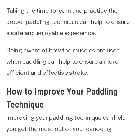
Taking the time to learn and practice the
proper paddling technique can help to ensure
a safe and enjoyable experience.
Being aware of how the muscles are used
when paddling can help to ensure a more
efficient and effective stroke.
How to Improve Your Paddling
Technique
Improving your paddling technique can help
you get the most out of your canoeing