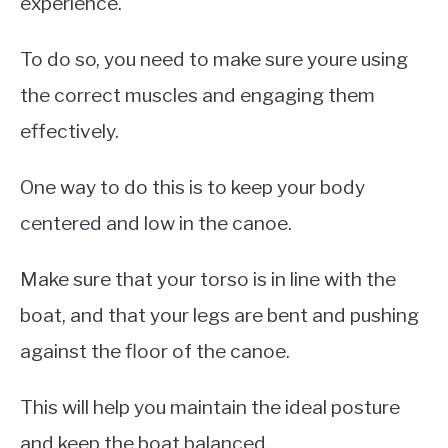
experience.
To do so, you need to make sure youre using
the correct muscles and engaging them
effectively.
One way to do this is to keep your body
centered and low in the canoe.
Make sure that your torso is in line with the
boat, and that your legs are bent and pushing
against the floor of the canoe.
This will help you maintain the ideal posture
and keep the boat balanced.