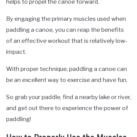
helps to propel the canoe forward.
By engaging the primary muscles used when
paddling a canoe, you can reap the benefits
of an effective workout that is relatively low-
impact.
With proper technique, paddling a canoe can
be an excellent way to exercise and have fun.
So grab your paddle, find a nearby lake or river,
and get out there to experience the power of
paddling!