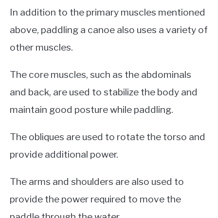
In addition to the primary muscles mentioned
above, paddling a canoe also uses a variety of
other muscles.
The core muscles, such as the abdominals
and back, are used to stabilize the body and
maintain good posture while paddling.
The obliques are used to rotate the torso and
provide additional power.
The arms and shoulders are also used to
provide the power required to move the
paddle through the water.