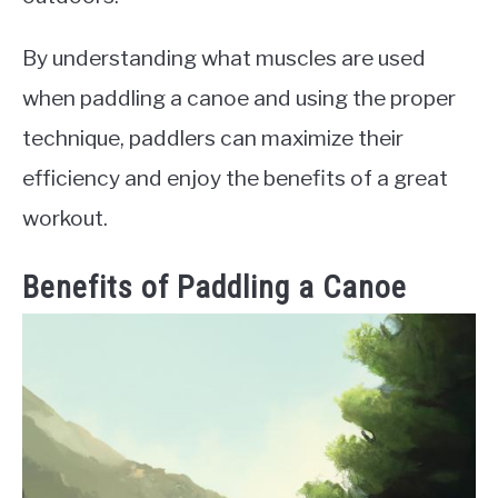
By understanding what muscles are used
when paddling a canoe and using the proper
technique, paddlers can maximize their
efficiency and enjoy the benefits of a great
workout.
Benefits of Paddling a Canoe