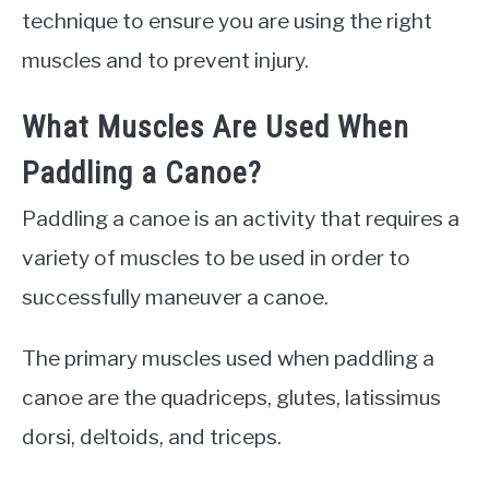
technique to ensure you are using the right
muscles and to prevent injury.
What Muscles Are Used When
Paddling a Canoe?
Paddling a canoe is an activity that requires a
variety of muscles to be used in order to
successfully maneuver a canoe.
The primary muscles used when paddling a
canoe are the quadriceps, glutes, latissimus
dorsi, deltoids, and triceps.