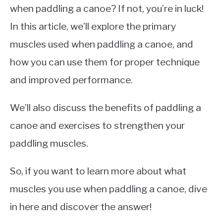
when paddling a canoe? If not, you’re in luck!
In this article, we’ll explore the primary
muscles used when paddling a canoe, and
how you can use them for proper technique
and improved performance.
We’ll also discuss the benefits of paddling a
canoe and exercises to strengthen your
paddling muscles.
So, if you want to learn more about what
muscles you use when paddling a canoe, dive
in here and discover the answer!