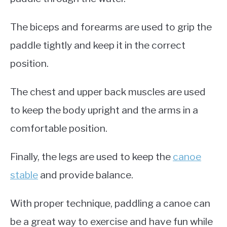
The biceps and forearms are used to grip the
paddle tightly and keep it in the correct
position.
The chest and upper back muscles are used
to keep the body upright and the arms in a
comfortable position.
Finally, the legs are used to keep the
canoe
stable
and provide balance.
With proper technique, paddling a canoe can
be a great way to exercise and have fun while