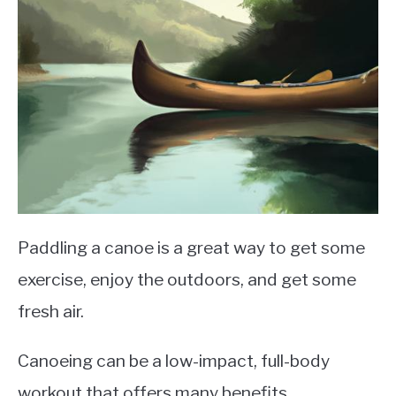
Paddling a canoe is a great way to get some
exercise, enjoy the outdoors, and get some
fresh air.
Canoeing can be a low-impact, full-body
workout that offers many benefits.