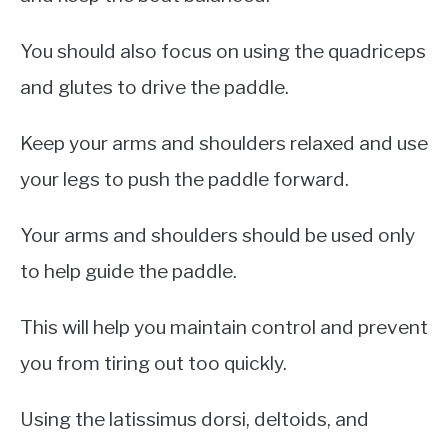
You should also focus on using the quadriceps
and glutes to drive the paddle.
Keep your arms and shoulders relaxed and use
your legs to push the paddle forward.
Your arms and shoulders should be used only
to help guide the paddle.
This will help you maintain control and prevent
you from tiring out too quickly.
Using the latissimus dorsi, deltoids, and