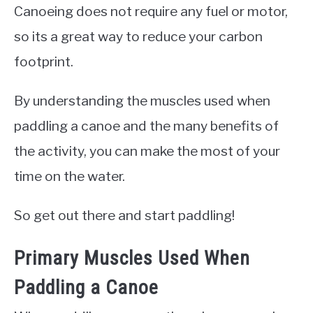
Canoeing does not require any fuel or motor,
so its a great way to reduce your carbon
footprint.
By understanding the muscles used when
paddling a canoe and the many benefits of
the activity, you can make the most of your
time on the water.
So get out there and start paddling!
Primary Muscles Used When
Paddling a Canoe