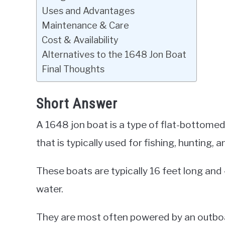
Uses and Advantages
Maintenance & Care
Cost & Availability
Alternatives to the 1648 Jon Boat
Final Thoughts
Short Answer
A 1648 jon boat is a type of flat-bottomed
that is typically used for fishing, hunting, a
These boats are typically 16 feet long and
water.
They are most often powered by an outboa