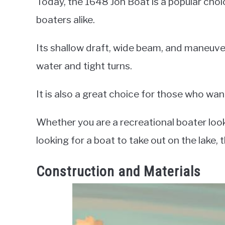
Today, the 1648 Jon Boat is a popular choic
boaters alike.
Its shallow draft, wide beam, and maneuvera
water and tight turns.
It is also a great choice for those who wa
Whether you are a recreational boater looki
looking for a boat to take out on the lake,
Construction and Materials