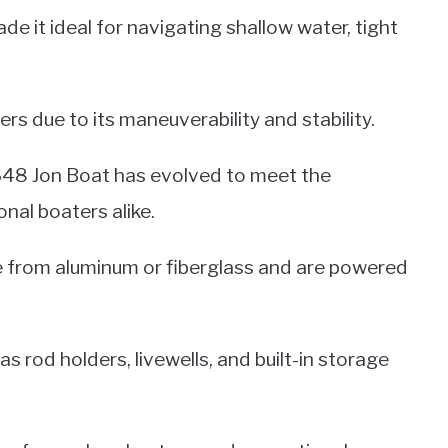
e it ideal for navigating shallow water, tight
rs due to its maneuverability and stability.
1648 Jon Boat has evolved to meet the
nal boaters alike.
 from aluminum or fiberglass and are powered
s rod holders, livewells, and built-in storage