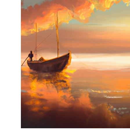
in
Jon
Boats