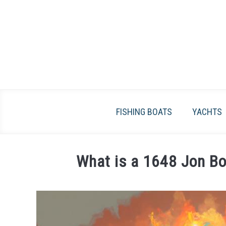
Skip
to
content
FISHING BOATS
YACHTS
What is a 1648 Jon Bo
Written
by
James
Frami