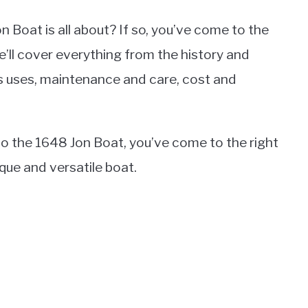
Boat is all about? If so, you’ve come to the
e’ll cover everything from the history and
ts uses, maintenance and care, cost and
e to the 1648 Jon Boat, you’ve come to the right
que and versatile boat.