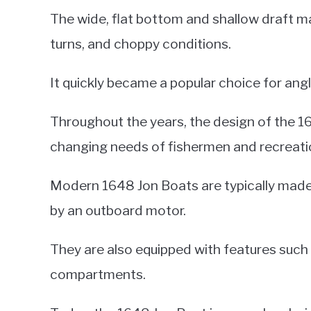
The wide, flat bottom and shallow draft mad
turns, and choppy conditions.
It quickly became a popular choice for angle
Throughout the years, the design of the 
changing needs of fishermen and recreatio
Modern 1648 Jon Boats are typically made
by an outboard motor.
They are also equipped with features such a
compartments.