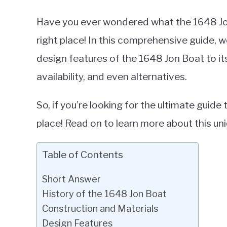
Have you ever wondered what the 1648 Jon 
right place! In this comprehensive guide, w
design features of the 1648 Jon Boat to i
availability, and even alternatives.
So, if you’re looking for the ultimate guid
place! Read on to learn more about this uni
Table of Contents
Short Answer
History of the 1648 Jon Boat
Construction and Materials
Design Features