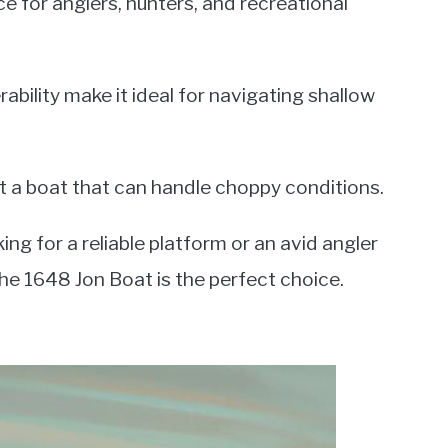
e for anglers, hunters, and recreational
bility make it ideal for navigating shallow
nt a boat that can handle choppy conditions.
ng for a reliable platform or an avid angler
 the 1648 Jon Boat is the perfect choice.