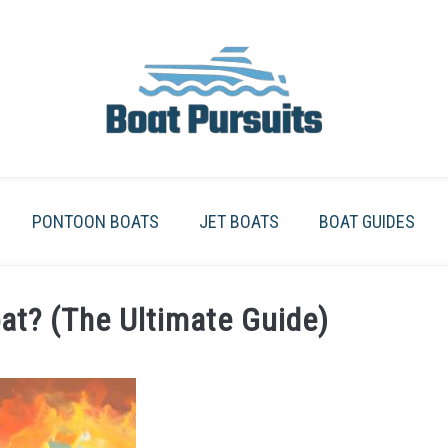
PONTOON BOATS
JET BOATS
BOAT GUIDES
at? (The Ultimate Guide)