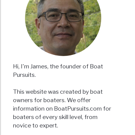
Hi, I'm James, the founder of Boat
Pursuits.
This website was created by boat
owners for boaters. We offer
information on BoatPursuits.com for
boaters of every skill level, from
novice to expert.