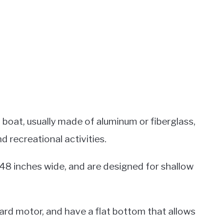
 boat, usually made of aluminum or fiberglass,
nd recreational activities.
 48 inches wide, and are designed for shallow
rd motor, and have a flat bottom that allows