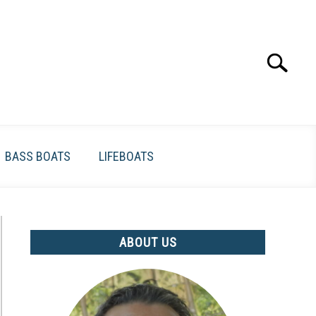
Search
Search
for:
BASS BOATS
LIFEBOATS
ABOUT US