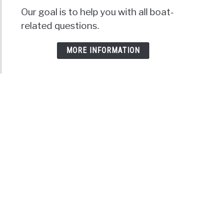
Our goal is to help you with all boat-
related questions.
MORE INFORMATION