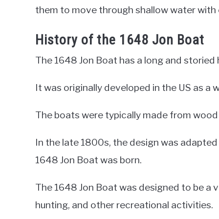
them to move through shallow water with 
History of the 1648 Jon Boat
The 1648 Jon Boat has a long and storied h
It was originally developed in the US as a
The boats were typically made from wood 
In the late 1800s, the design was adapt
1648 Jon Boat was born.
The 1648 Jon Boat was designed to be a ver
hunting, and other recreational activities.