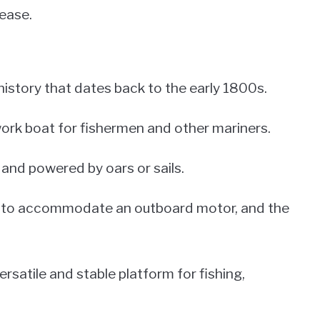
ease.
istory that dates back to the early 1800s.
 work boat for fishermen and other mariners.
and powered by oars or sails.
ed to accommodate an outboard motor, and the
satile and stable platform for fishing,