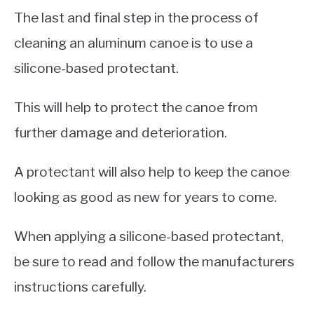
The last and final step in the process of
cleaning an aluminum canoe is to use a
silicone-based protectant.
This will help to protect the canoe from
further damage and deterioration.
A protectant will also help to keep the canoe
looking as good as new for years to come.
When applying a silicone-based protectant,
be sure to read and follow the manufacturers
instructions carefully.