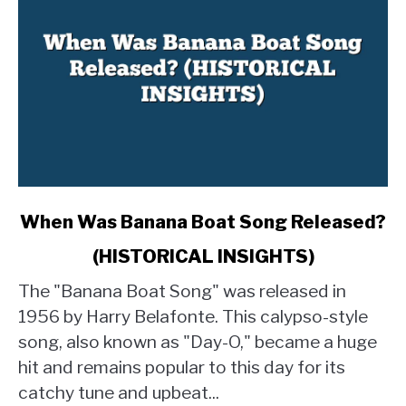
link
When Was Banana Boat Song Released?
to
(HISTORICAL INSIGHTS)
When
Was
The "Banana Boat Song" was released in
Banana
1956 by Harry Belafonte. This calypso-style
Boat
song, also known as "Day-O," became a huge
Song
hit and remains popular to this day for its
Released?
(HISTORICAL
catchy tune and upbeat...