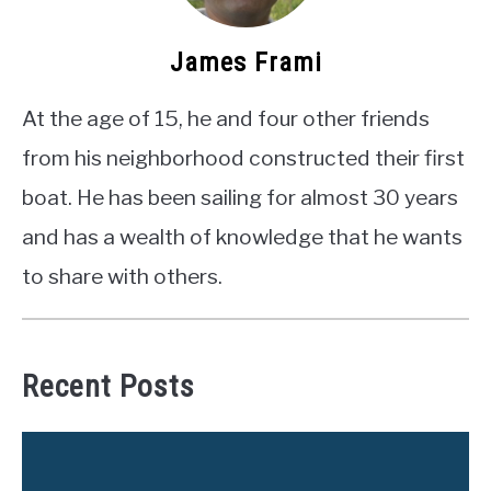
James Frami
At the age of 15, he and four other friends
from his neighborhood constructed their first
boat. He has been sailing for almost 30 years
and has a wealth of knowledge that he wants
to share with others.
Recent Posts