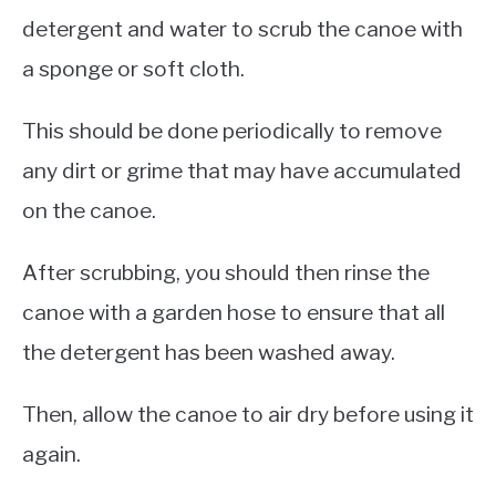
detergent and water to scrub the canoe with
a sponge or soft cloth.
This should be done periodically to remove
any dirt or grime that may have accumulated
on the canoe.
After scrubbing, you should then rinse the
canoe with a garden hose to ensure that all
the detergent has been washed away.
Then, allow the canoe to air dry before using it
again.