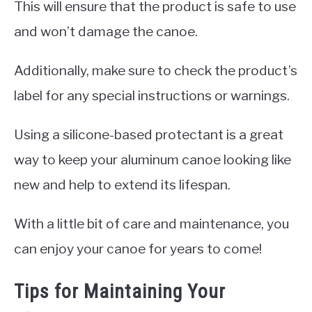
This will ensure that the product is safe to use
and won’t damage the canoe.
Additionally, make sure to check the product’s
label for any special instructions or warnings.
Using a silicone-based protectant is a great
way to keep your aluminum canoe looking like
new and help to extend its lifespan.
With a little bit of care and maintenance, you
can enjoy your canoe for years to come!
Tips for Maintaining Your