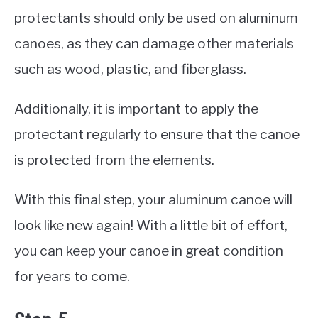
protectants should only be used on aluminum
canoes, as they can damage other materials
such as wood, plastic, and fiberglass.
Additionally, it is important to apply the
protectant regularly to ensure that the canoe
is protected from the elements.
With this final step, your aluminum canoe will
look like new again! With a little bit of effort,
you can keep your canoe in great condition
for years to come.