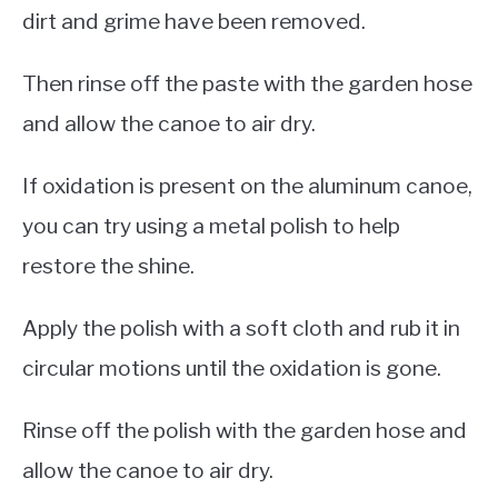
dirt and grime have been removed.
Then rinse off the paste with the garden hose
and allow the canoe to air dry.
If oxidation is present on the aluminum canoe,
you can try using a metal polish to help
restore the shine.
Apply the polish with a soft cloth and rub it in
circular motions until the oxidation is gone.
Rinse off the polish with the garden hose and
allow the canoe to air dry.