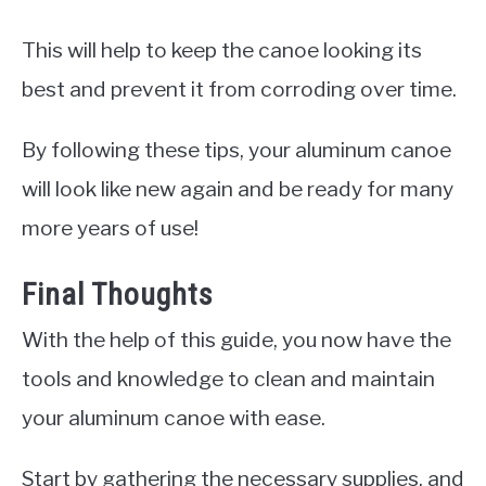
This will help to keep the canoe looking its
best and prevent it from corroding over time.
By following these tips, your aluminum canoe
will look like new again and be ready for many
more years of use!
Final Thoughts
With the help of this guide, you now have the
tools and knowledge to clean and maintain
your aluminum canoe with ease.
Start by gathering the necessary supplies, and