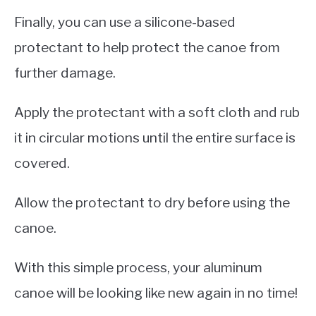
Finally, you can use a silicone-based
protectant to help protect the canoe from
further damage.
Apply the protectant with a soft cloth and rub
it in circular motions until the entire surface is
covered.
Allow the protectant to dry before using the
canoe.
With this simple process, your aluminum
canoe will be looking like new again in no time!