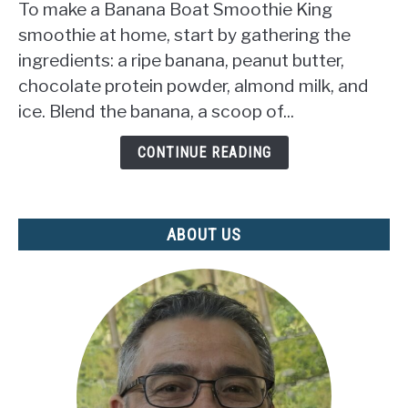
To make a Banana Boat Smoothie King
Make
smoothie at home, start by gathering the
Banana
ingredients: a ripe banana, peanut butter,
Boat
chocolate protein powder, almond milk, and
Smoothie
King?
ice. Blend the banana, a scoop of...
(DELICIOUS
RECIPE
CONTINUE READING
REVEALED)
ABOUT US