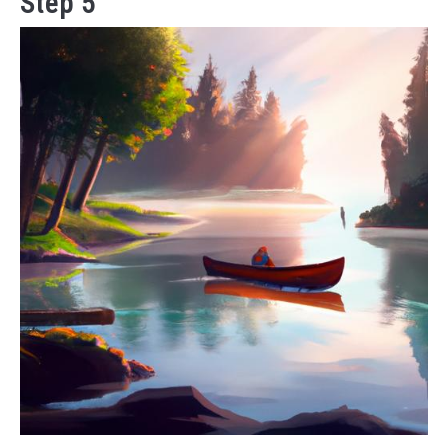
Step 5