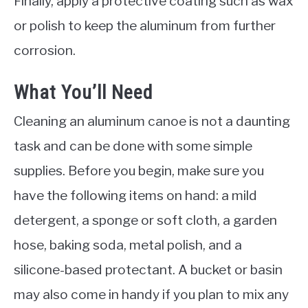
Finally, apply a protective coating such as wax
or polish to keep the aluminum from further
corrosion.
What You’ll Need
Cleaning an aluminum canoe is not a daunting
task and can be done with some simple
supplies. Before you begin, make sure you
have the following items on hand: a mild
detergent, a sponge or soft cloth, a garden
hose, baking soda, metal polish, and a
silicone-based protectant. A bucket or basin
may also come in handy if you plan to mix any