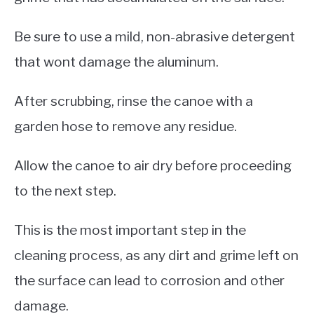
Be sure to use a mild, non-abrasive detergent
that wont damage the aluminum.
After scrubbing, rinse the canoe with a
garden hose to remove any residue.
Allow the canoe to air dry before proceeding
to the next step.
This is the most important step in the
cleaning process, as any dirt and grime left on
the surface can lead to corrosion and other
damage.