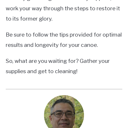
work your way through the steps to restore it
to its former glory.
Be sure to follow the tips provided for optimal
results and longevity for your canoe.
So, what are you waiting for? Gather your
supplies and get to cleaning!