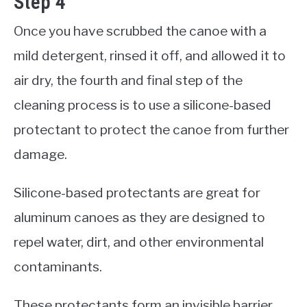
Step 4
Once you have scrubbed the canoe with a
mild detergent, rinsed it off, and allowed it to
air dry, the fourth and final step of the
cleaning process is to use a silicone-based
protectant to protect the canoe from further
damage.
Silicone-based protectants are great for
aluminum canoes as they are designed to
repel water, dirt, and other environmental
contaminants.
These protectants form an invisible barrier