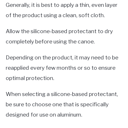
Generally, it is best to apply a thin, even layer
of the product using a clean, soft cloth.
Allow the silicone-based protectant to dry
completely before using the canoe.
Depending on the product, it may need to be
reapplied every few months or so to ensure
optimal protection.
When selecting a silicone-based protectant,
be sure to choose one that is specifically
designed for use on aluminum.