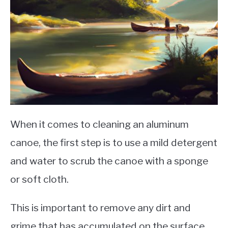
When it comes to cleaning an aluminum
canoe, the first step is to use a mild detergent
and water to scrub the canoe with a sponge
or soft cloth.
This is important to remove any dirt and
grime that has accumulated on the surface.