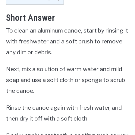
Short Answer
To clean an aluminum canoe, start by rinsing it
with freshwater and a soft brush to remove
any dirt or debris.
Next, mix a solution of warm water and mild
soap and use a soft cloth or sponge to scrub
the canoe.
Rinse the canoe again with fresh water, and
then dry it off with a soft cloth.