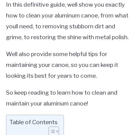
In this definitive guide, well show you exactly
how to clean your aluminum canoe, from what
youll need, to removing stubborn dirt and
grime, to restoring the shine with metal polish.
Well also provide some helpful tips for
maintaining your canoe, so you can keep it
looking its best for years to come.
So keep reading to learn how to clean and
maintain your aluminum canoe!
Table of Contents