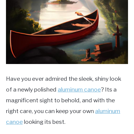
LIFEBOATS
Have you ever admired the sleek, shiny look
of a newly polished
aluminum canoe
? Its a
magnificent sight to behold, and with the
right care, you can keep your own
aluminum
canoe
looking its best.