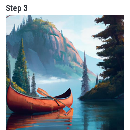
Step 3