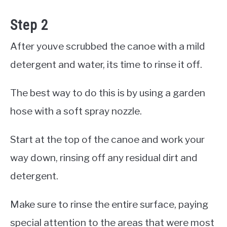
Step 2
After youve scrubbed the canoe with a mild
detergent and water, its time to rinse it off.
The best way to do this is by using a garden
hose with a soft spray nozzle.
Start at the top of the canoe and work your
way down, rinsing off any residual dirt and
detergent.
Make sure to rinse the entire surface, paying
special attention to the areas that were most