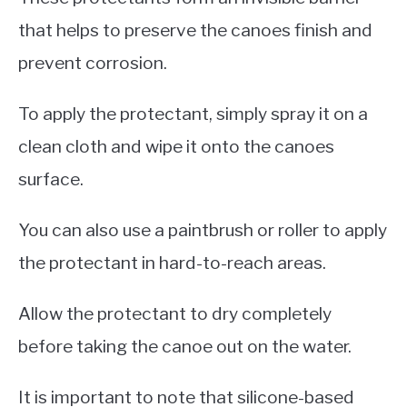
that helps to preserve the canoes finish and
prevent corrosion.
To apply the protectant, simply spray it on a
clean cloth and wipe it onto the canoes
surface.
You can also use a paintbrush or roller to apply
the protectant in hard-to-reach areas.
Allow the protectant to dry completely
before taking the canoe out on the water.
It is important to note that silicone-based