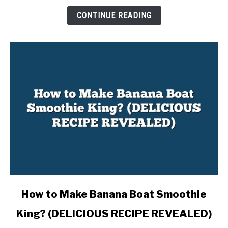
INSIGHTS)
CONTINUE READING
link
How to Make Banana Boat Smoothie
to
King? (DELICIOUS RECIPE REVEALED)
How
to