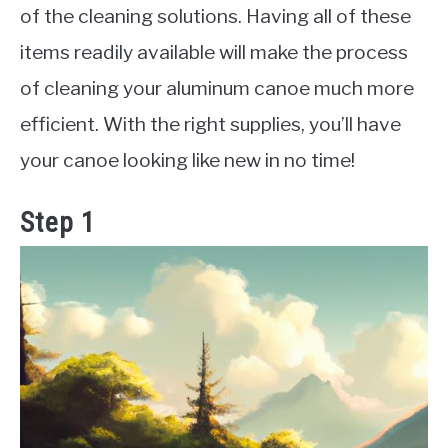
of the cleaning solutions. Having all of these
items readily available will make the process
of cleaning your aluminum canoe much more
efficient. With the right supplies, you’ll have
your canoe looking like new in no time!
Step 1