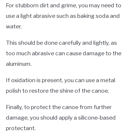
For stubborn dirt and grime, you may need to
use a light abrasive such as baking soda and
water.
This should be done carefully and lightly, as
too much abrasive can cause damage to the
aluminum.
If oxidation is present, you can use a metal
polish to restore the shine of the canoe.
Finally, to protect the canoe from further
damage, you should apply a silicone-based
protectant.