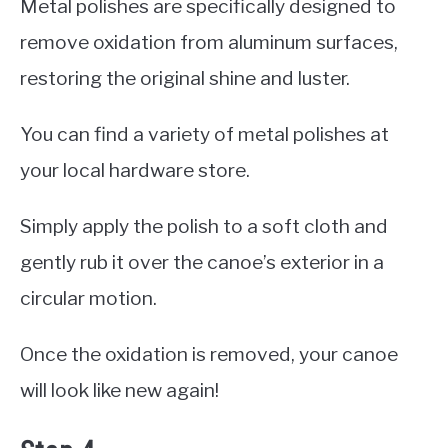
Metal polishes are specifically designed to
remove oxidation from aluminum surfaces,
restoring the original shine and luster.
You can find a variety of metal polishes at
your local hardware store.
Simply apply the polish to a soft cloth and
gently rub it over the canoe’s exterior in a
circular motion.
Once the oxidation is removed, your canoe
will look like new again!