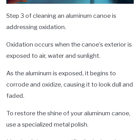
Step 3 of cleaning an aluminum canoe is
addressing oxidation.
Oxidation occurs when the canoe’s exterior is
exposed to air, water and sunlight.
As the aluminum is exposed, it begins to
corrode and oxidize, causing it to look dull and
faded.
To restore the shine of your aluminum canoe,
use a specialized metal polish.