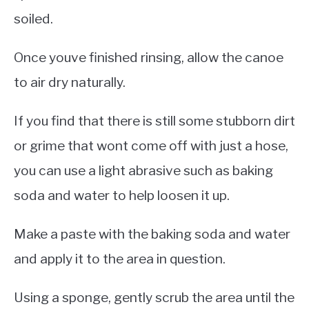
soiled.
Once youve finished rinsing, allow the canoe
to air dry naturally.
If you find that there is still some stubborn dirt
or grime that wont come off with just a hose,
you can use a light abrasive such as baking
soda and water to help loosen it up.
Make a paste with the baking soda and water
and apply it to the area in question.
Using a sponge, gently scrub the area until the