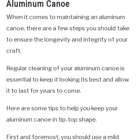
Aluminum Canoe
When it comes to maintaining an aluminum
canoe, there are a few steps you should take
to ensure the longevity and integrity of your
craft.
Regular cleaning of your aluminum canoe is
essential to keep it looking its best and allow
it to last for years to come.
Here are some tips to help you keep your
aluminum canoe in tip-top shape.
First and foremost, you should use a mild