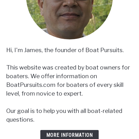
Hi, I'm James, the founder of Boat Pursuits.
This website was created by boat owners for
boaters. We offer information on
BoatPursuits.com for boaters of every skill
level, from novice to expert.
Our goal is to help you with all boat-related
questions.
MORE INFORMATION