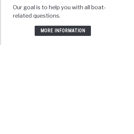
Our goal is to help you with all boat-
related questions.
MORE INFORMATION