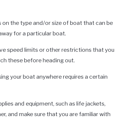
 on the type and/or size of boat that can be
way for a particular boat.
e speed limits or other restrictions that you
arch these before heading out.
aking your boat anywhere requires a certain
lies and equipment, such as life jackets,
er, and make sure that you are familiar with