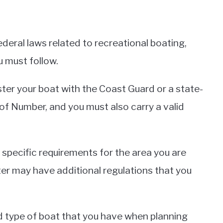
deral laws related to recreational boating,
u must follow.
ster your boat with the Coast Guard or a state-
of Number, and you must also carry a valid
e specific requirements for the area you are
ater may have additional regulations that you
and type of boat that you have when planning