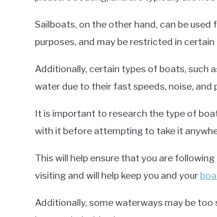
Sailboats, on the other hand, can be used
purposes, and may be restricted in certain 
Additionally, certain types of boats, such 
water due to their fast speeds, noise, and 
It is important to research the type of bo
with it before attempting to take it anywhe
This will help ensure that you are following
visiting and will help keep you and your
boa
Additionally, some waterways may be too s