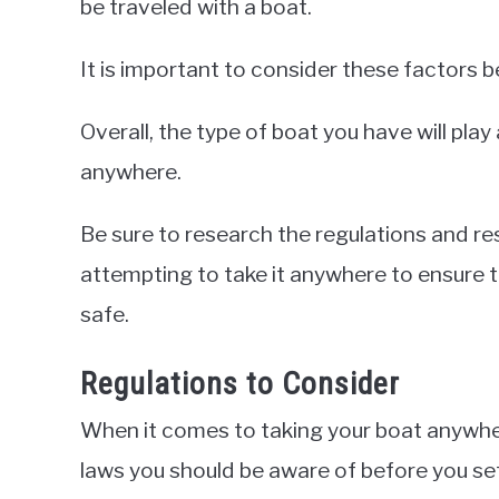
be traveled with a boat.
It is important to consider these factors 
Overall, the type of boat you have will play 
anywhere.
Be sure to research the regulations and re
attempting to take it anywhere to ensure t
safe.
Regulations to Consider
When it comes to taking your boat anywher
laws you should be aware of before you set