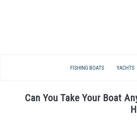
Skip
to
content
FISHING BOATS
YACHTS
Can You Take Your Boat An
H
Written
by
James