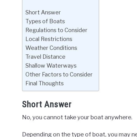
Short Answer
Types of Boats
Regulations to Consider
Local Restrictions
Weather Conditions
Travel Distance
Shallow Waterways
Other Factors to Consider
Final Thoughts
Short Answer
No, you cannot take your boat anywhere.
Depending on the type of boat, you may ne