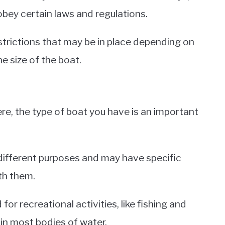
obey certain laws and regulations.
estrictions that may be in place depending on
e size of the boat.
e, the type of boat you have is an important
 different purposes and may have specific
th them.
or recreational activities, like fishing and
 in most bodies of water.