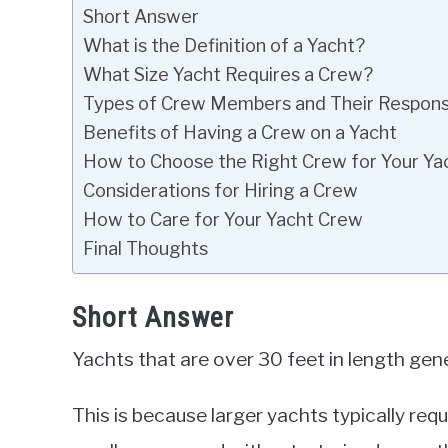
Short Answer
What is the Definition of a Yacht?
What Size Yacht Requires a Crew?
Types of Crew Members and Their Responsib
Benefits of Having a Crew on a Yacht
How to Choose the Right Crew for Your Ya
Considerations for Hiring a Crew
How to Care for Your Yacht Crew
Final Thoughts
Short Answer
Yachts that are over 30 feet in length gene
This is because larger yachts typically 