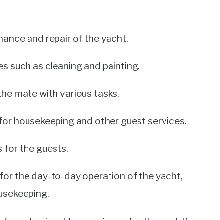
nance and repair of the yacht.
s such as cleaning and painting.
the mate with various tasks.
for housekeeping and other guest services.
 for the guests.
for the day-to-day operation of the yacht,
usekeeping.