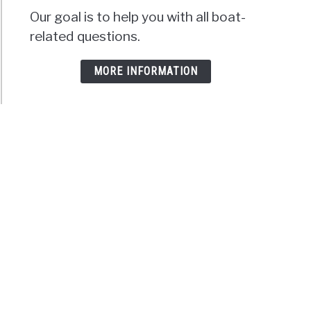
Our goal is to help you with all boat-
related questions.
MORE INFORMATION