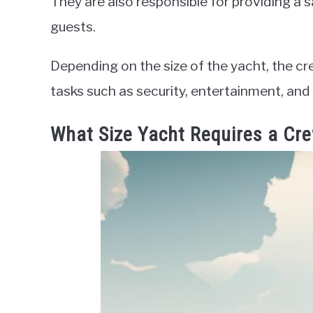
They are also responsible for providing a 
guests.
Depending on the size of the yacht, the cr
tasks such as security, entertainment, and
What Size Yacht Requires a Cr