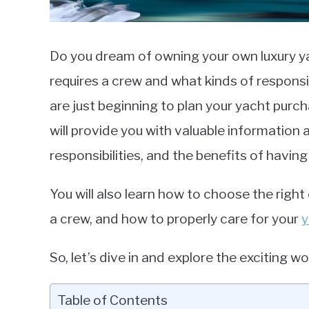
Do you dream of owning your own luxury 
requires a crew and what kinds of respons
are just beginning to plan your yacht purch
will provide you with valuable information
responsibilities, and the benefits of having
You will also learn how to choose the right
a crew, and how to properly care for your
y
So, let’s dive in and explore the exciting wo
Table of Contents