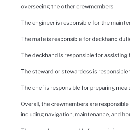
overseeing the other crewmembers.
The engineer is responsible for the mainte
The mate is responsible for deckhand dutie
The deckhand is responsible for assisting 
The steward or stewardess is responsible 
The chef is responsible for preparing meals
Overall, the crewmembers are responsible 
including navigation, maintenance, and ho