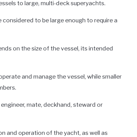
ssels to large, multi-deck superyachts.
e considered to be large enough to require a
nds on the size of the vessel, its intended
 operate and manage the vessel, while smaller
mbers.
n, engineer, mate, deckhand, steward or
on and operation of the yacht, as well as