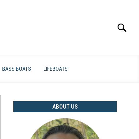
Search
Search
for:
BASS BOATS
LIFEBOATS
ABOUT US