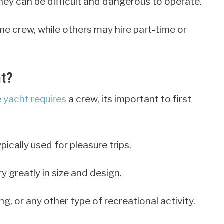
they can be difficult and dangerous to operate.
e crew, while others may hire part-time or
ht?
e yacht requires
a crew, its important to first
ypically used for pleasure trips.
y greatly in size and design.
ng, or any other type of recreational activity.