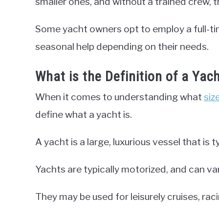
smaller ones, and without a trained crew, 
Some yacht owners opt to employ a full-tim
seasonal help depending on their needs.
What is the Definition of a Yac
When it comes to understanding what
siz
define what a yacht is.
A yacht is a large, luxurious vessel that is t
Yachts are typically motorized, and can var
They may be used for leisurely cruises, raci