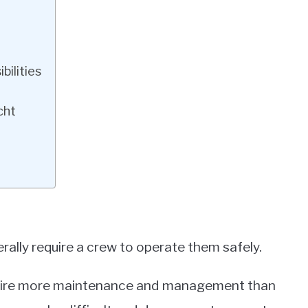
ilities
cht
rally require a crew to operate them safely.
require more maintenance and management than