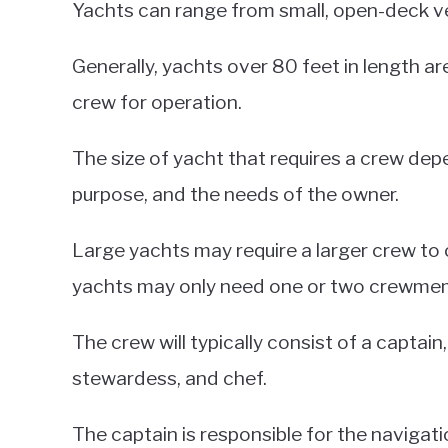
Yachts can range from small, open-deck ve
Generally, yachts over 80 feet in length ar
crew for operation.
The size of yacht that requires a crew depe
purpose, and the needs of the owner.
Large yachts may require a larger crew to
yachts may only need one or two crewme
The crew will typically consist of a captai
stewardess, and chef.
The captain is responsible for the navigati