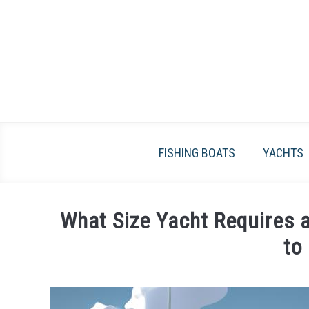
Skip
to
content
FISHING BOATS
YACHTS
What Size Yacht Requires 
to
Written
by
James