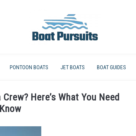
PONTOON BOATS
JET BOATS
BOAT GUIDES
a Crew? Here’s What You Need
 Know