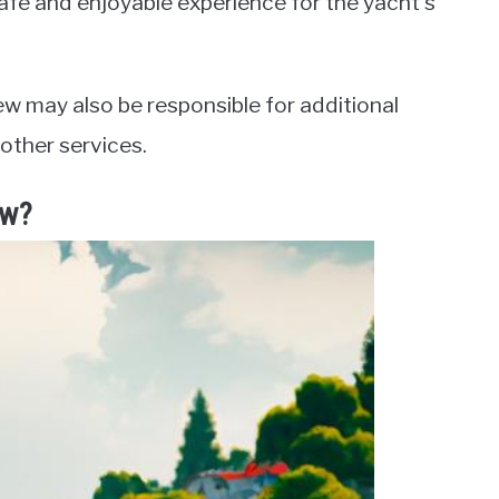
safe and enjoyable experience for the yacht’s
ew may also be responsible for additional
 other services.
ew?