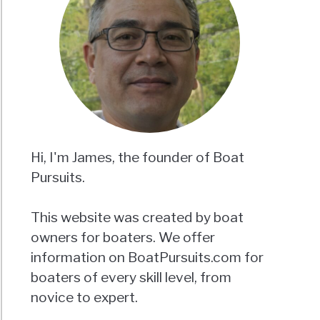
Hi, I'm James, the founder of Boat
Pursuits.
This website was created by boat
owners for boaters. We offer
information on BoatPursuits.com for
boaters of every skill level, from
novice to expert.