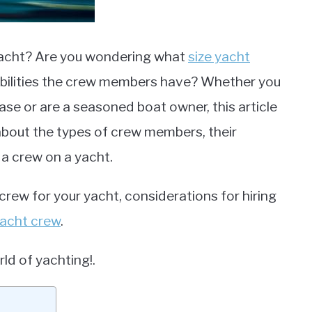
yacht? Are you wondering what
size yacht
ibilities the crew members have? Whether you
ase or are a seasoned boat owner, this article
 about the types of crew members, their
 a crew on a yacht.
 crew for your yacht, considerations for hiring
acht crew
.
rld of yachting!.