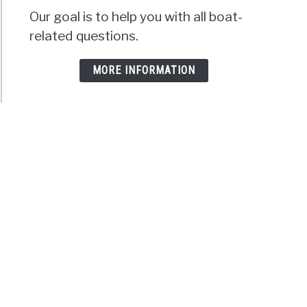
Our goal is to help you with all boat-
related questions.
MORE INFORMATION