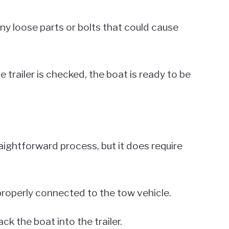
any loose parts or bolts that could cause
 trailer is checked, the boat is ready to be
traightforward process, but it does require
s properly connected to the tow vehicle.
k the boat into the trailer.