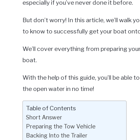
especially if you’ve never done it before.
in
Tour
But don’t worry! In this article, we’ll walk
Boats
to know to successfully get your boat onto 
We’ll cover everything from preparing you
boat.
With the help of this guide, you’ll be able t
the open water in no time!
Table of Contents
Short Answer
Preparing the Tow Vehicle
Backing Into the Trailer