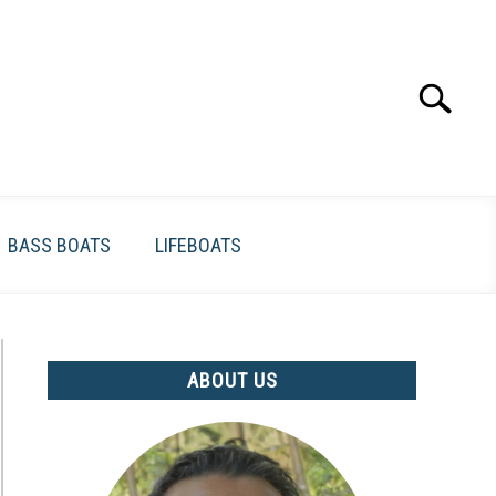
Search
Search
for:
BASS BOATS
LIFEBOATS
ABOUT US