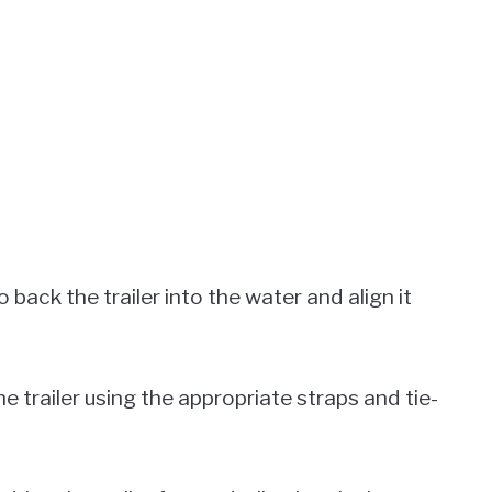
o back the trailer into the water and align it
e trailer using the appropriate straps and tie-