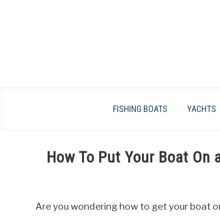
Skip
to
content
FISHING BOATS
YACHTS
How To Put Your Boat On a
Written
by
James
Are you wondering how to get your boat ont
Frami