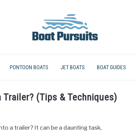
PONTOON BOATS
JET BOATS
BOAT GUIDES
 Trailer? (Tips & Techniques)
o a trailer? It can be a daunting task,