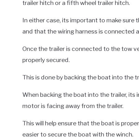
trailer hitch or a fifth wheel trailer hitch.
In either case, its important to make sure t
and that the wiring harness is connected a
Once the trailer is connected to the tow ve
properly secured.
This is done by backing the boat into the tr
When backing the boat into the trailer, it
motor is facing away from the trailer.
This will help ensure that the boat is proper
easier to secure the boat with the winch.