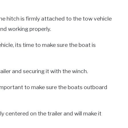
he hitch is firmly attached to the tow vehicle
nd working properly.
hicle, its time to make sure the boat is
ailer and securing it with the winch.
s important to make sure the boats outboard
ly centered on the trailer and will make it