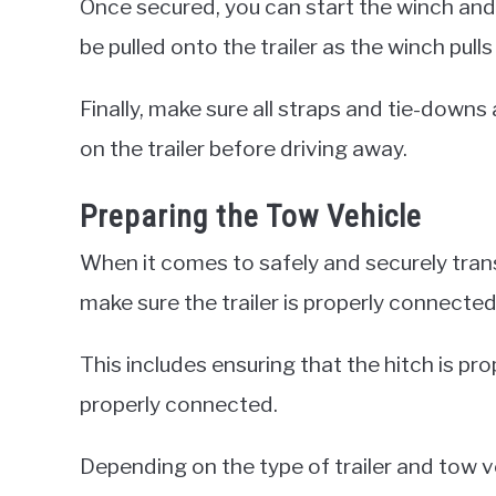
Once secured, you can start the winch and d
be pulled onto the trailer as the winch pulls 
Finally, make sure all straps and tie-downs
on the trailer before driving away.
Preparing the Tow Vehicle
When it comes to safely and securely transpo
make sure the trailer is properly connected
This includes ensuring that the hitch is pr
properly connected.
Depending on the type of trailer and tow ve