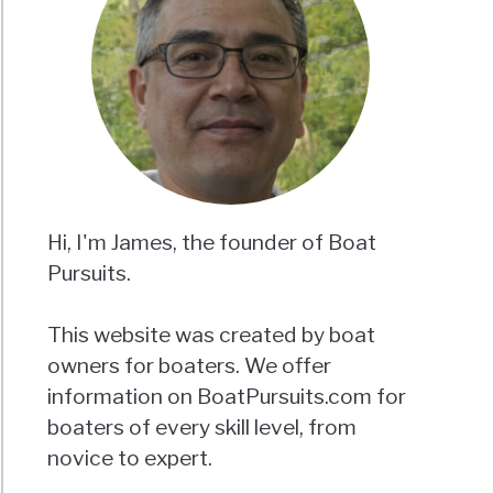
Hi, I'm James, the founder of Boat
Pursuits.
This website was created by boat
owners for boaters. We offer
information on BoatPursuits.com for
boaters of every skill level, from
novice to expert.