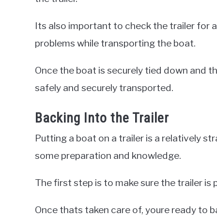
Its also important to check the trailer for 
problems while transporting the boat.
Once the boat is securely tied down and the
safely and securely transported.
Backing Into the Trailer
Putting a boat on a trailer is a relatively s
some preparation and knowledge.
The first step is to make sure the trailer i
Once thats taken care of, youre ready to bac