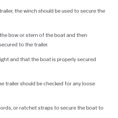
railer, the winch should be used to secure the
 the bow or stern of the boat and then
ecured to the trailer.
ight and that the boat is properly secured
he trailer should be checked for any loose
ords, or ratchet straps to secure the boat to