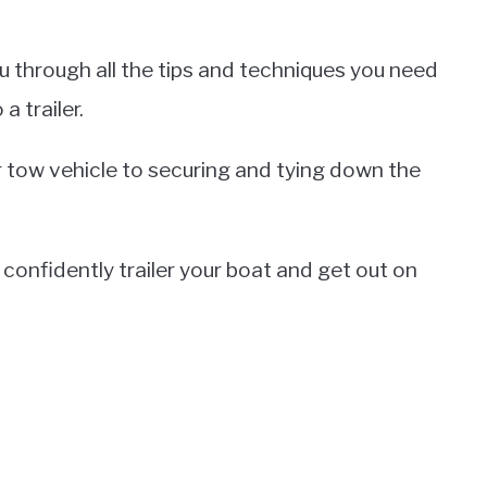
 you through all the tips and techniques you need
a trailer.
r tow vehicle to securing and tying down the
o confidently trailer your boat and get out on