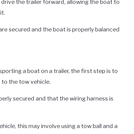
rive the trailer forward, allowing the boat to
it.
 are secured and the boat is properly balanced
rting a boat on a trailer, the first step is to
 to the tow vehicle.
operly secured and that the wiring harness is
hicle, this may involve using a tow ball and a