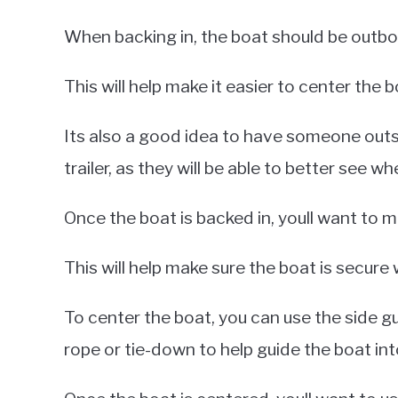
When backing in, the boat should be outbo
This will help make it easier to center the bo
Its also a good idea to have someone outsi
trailer, as they will be able to better see whe
Once the boat is backed in, youll want to mak
This will help make sure the boat is secure 
To center the boat, you can use the side gu
rope or tie-down to help guide the boat into