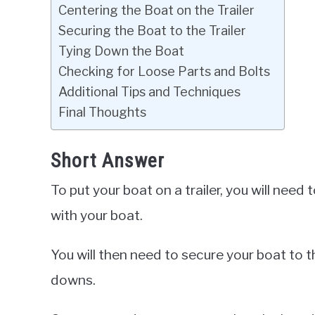
Centering the Boat on the Trailer
Securing the Boat to the Trailer
Tying Down the Boat
Checking for Loose Parts and Bolts
Additional Tips and Techniques
Final Thoughts
Short Answer
To put your boat on a trailer, you will need t
with your boat.
You will then need to secure your boat to th
downs.