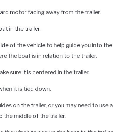
ard motor facing away from the trailer.
at in the trailer.
de of the vehicle to help guide you into the
re the boat is in relation to the trailer.
e sure it is centered in the trailer.
when it is tied down.
ides on the trailer, or you may need to use a
 the middle of the trailer.