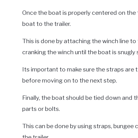
Once the boat is properly centered on the t
boat to the trailer.
This is done by attaching the winch line to
cranking the winch until the boat is snugly s
Its important to make sure the straps are t
before moving on to the next step.
Finally, the boat should be tied down and t
parts or bolts.
This can be done by using straps, bungee c
the trailer.