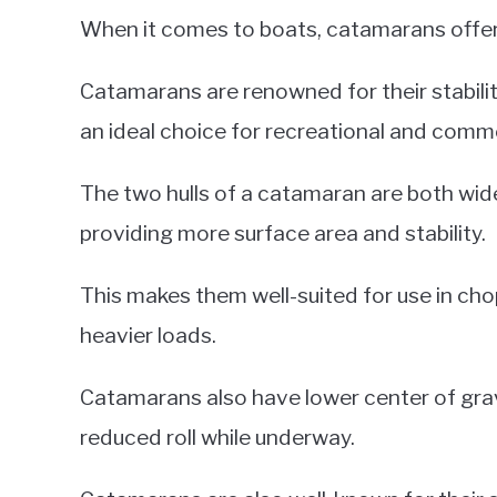
When it comes to boats, catamarans offer 
Catamarans are renowned for their stabili
an ideal choice for recreational and comme
The two hulls of a catamaran are both wide
providing more surface area and stability.
This makes them well-suited for use in cho
heavier loads.
Catamarans also have lower center of grav
reduced roll while underway.