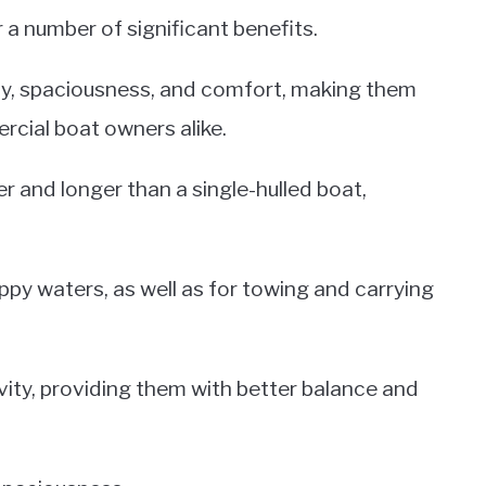
a number of significant benefits.
ty, spaciousness, and comfort, making them
rcial boat owners alike.
r and longer than a single-hulled boat,
ppy waters, as well as for towing and carrying
ity, providing them with better balance and