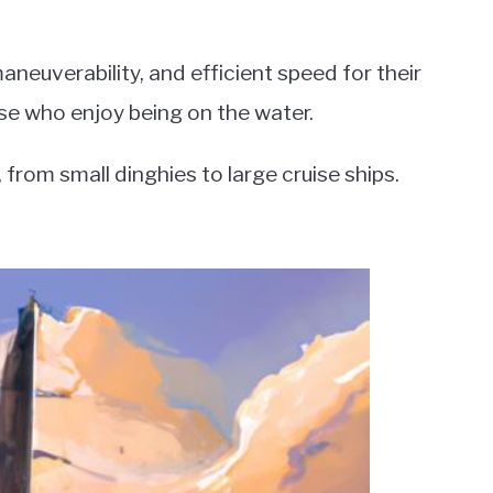
aneuverability, and efficient speed for their
se who enjoy being on the water.
from small dinghies to large cruise ships.