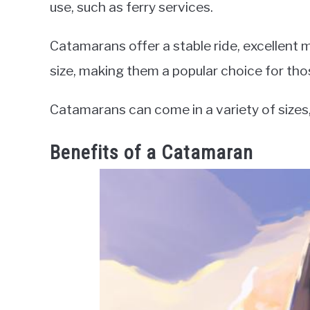
use, such as ferry services.
Catamarans offer a stable ride, excellent m
size, making them a popular choice for tho
Catamarans can come in a variety of sizes, 
Benefits of a Catamaran