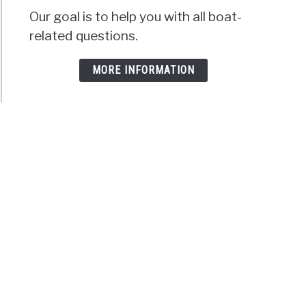
Our goal is to help you with all boat-
related questions.
MORE INFORMATION