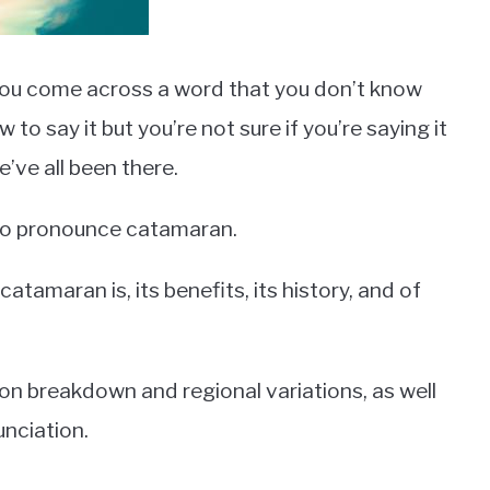
n you come across a word that you don’t know
 say it but you’re not sure if you’re saying it
e’ve all been there.
 to pronounce catamaran.
 catamaran is, its benefits, its history, and of
tion breakdown and regional variations, as well
unciation.