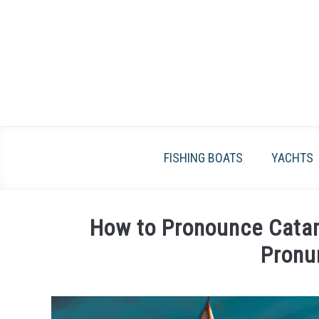
Skip
to
content
FISHING BOATS
YACHTS
How to Pronounce Catam
Pronu
Written
by
James