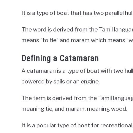
It is a type of boat that has two parallel hul
The word is derived from the Tamil langua
means “to tie” and maram which means “w
Defining a Catamaran
A catamaran is a type of boat with two hul
powered by sails or an engine.
The term is derived from the Tamil languag
meaning tie, and maram, meaning wood.
It is a popular type of boat for recreationa