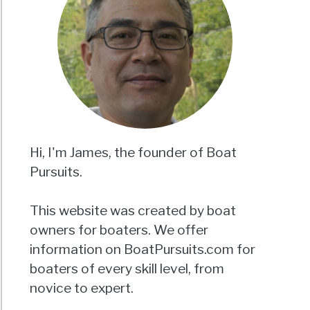
Hi, I'm James, the founder of Boat
Pursuits.
This website was created by boat
owners for boaters. We offer
information on BoatPursuits.com for
boaters of every skill level, from
novice to expert.