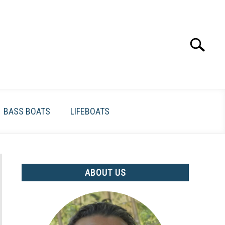
Search
Search
for:
BASS BOATS
LIFEBOATS
ABOUT US