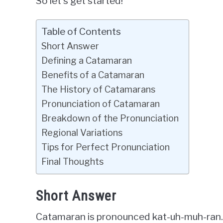
So let’s get started!
Table of Contents
Short Answer
Defining a Catamaran
Benefits of a Catamaran
The History of Catamarans
Pronunciation of Catamaran
Breakdown of the Pronunciation
Regional Variations
Tips for Perfect Pronunciation
Final Thoughts
Short Answer
Catamaran is pronounced kat-uh-muh-ran.