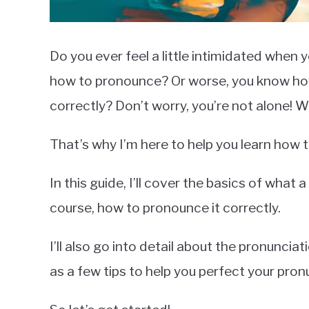
Do you ever feel a little intimidated whe
how to pronounce? Or worse, you know how to
correctly? Don’t worry, you’re not alone! W
That’s why I’m here to help you learn how
In this guide, I’ll cover the basics of what a
course, how to pronounce it correctly.
I’ll also go into detail about the pronuncia
as a few tips to help you perfect your pron