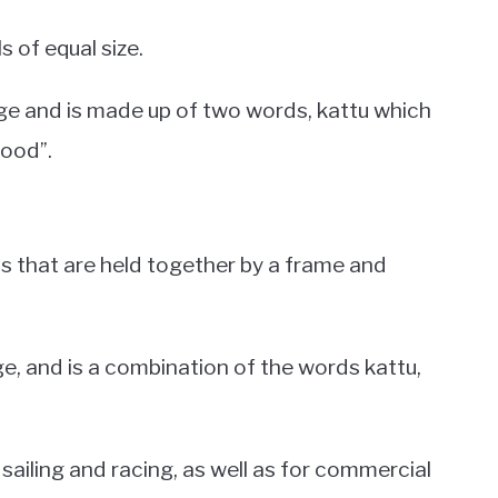
ls of equal size.
ge and is made up of two words, kattu which
ood”.
ls that are held together by a frame and
e, and is a combination of the words kattu,
l sailing and racing, as well as for commercial