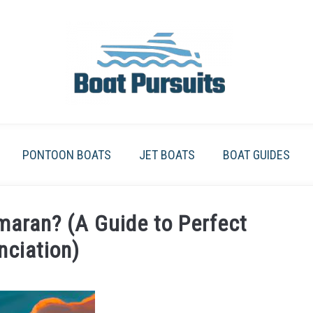
PONTOON BOATS
JET BOATS
BOAT GUIDES
aran? (A Guide to Perfect
nciation)