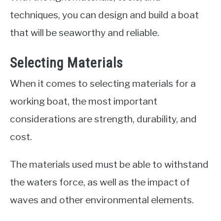
techniques, you can design and build a boat
that will be seaworthy and reliable.
Selecting Materials
When it comes to selecting materials for a
working boat, the most important
considerations are strength, durability, and
cost.
The materials used must be able to withstand
the waters force, as well as the impact of
waves and other environmental elements.