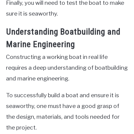
Finally, you will need to test the boat to make
sure it is seaworthy.
Understanding Boatbuilding and
Marine Engineering
Constructing a working boat in real life
requires a deep understanding of boatbuilding
and marine engineering.
To successfully build a boat and ensure it is
seaworthy, one must have a good grasp of
the design, materials, and tools needed for
the project.