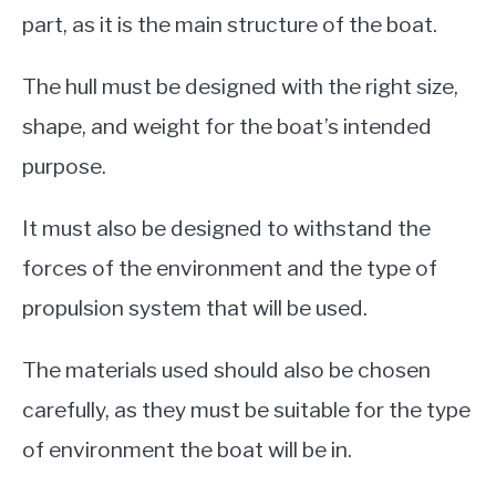
part, as it is the main structure of the boat.
The hull must be designed with the right size,
shape, and weight for the boat’s intended
purpose.
It must also be designed to withstand the
forces of the environment and the type of
propulsion system that will be used.
The materials used should also be chosen
carefully, as they must be suitable for the type
of environment the boat will be in.