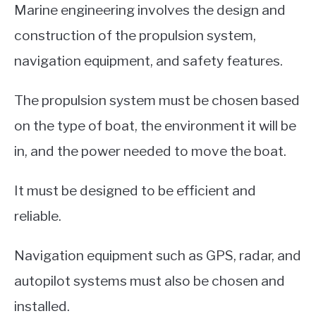
Marine engineering involves the design and
construction of the propulsion system,
navigation equipment, and safety features.
The propulsion system must be chosen based
on the type of boat, the environment it will be
in, and the power needed to move the boat.
It must be designed to be efficient and
reliable.
Navigation equipment such as GPS, radar, and
autopilot systems must also be chosen and
installed.