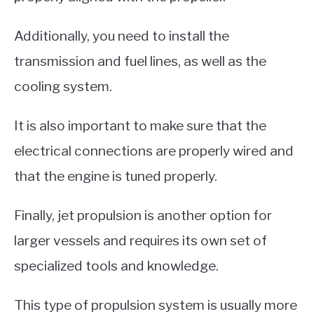
Additionally, you need to install the
transmission and fuel lines, as well as the
cooling system.
It is also important to make sure that the
electrical connections are properly wired and
that the engine is tuned properly.
Finally, jet propulsion is another option for
larger vessels and requires its own set of
specialized tools and knowledge.
This type of propulsion system is usually more