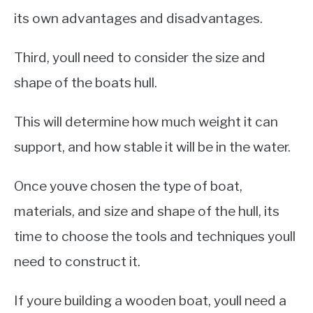
its own advantages and disadvantages.
Third, youll need to consider the size and
shape of the boats hull.
This will determine how much weight it can
support, and how stable it will be in the water.
Once youve chosen the type of boat,
materials, and size and shape of the hull, its
time to choose the tools and techniques youll
need to construct it.
If youre building a wooden boat, youll need a