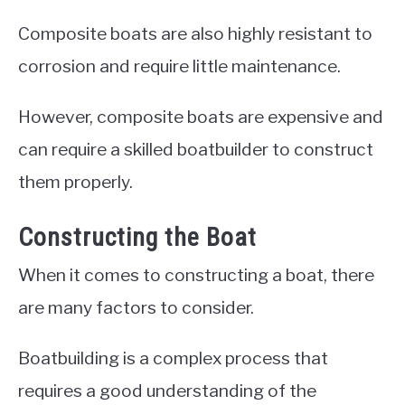
Composite boats are also highly resistant to
corrosion and require little maintenance.
However, composite boats are expensive and
can require a skilled boatbuilder to construct
them properly.
Constructing the Boat
When it comes to constructing a boat, there
are many factors to consider.
Boatbuilding is a complex process that
requires a good understanding of the