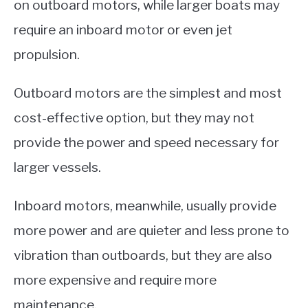
on outboard motors, while larger boats may
require an inboard motor or even jet
propulsion.
Outboard motors are the simplest and most
cost-effective option, but they may not
provide the power and speed necessary for
larger vessels.
Inboard motors, meanwhile, usually provide
more power and are quieter and less prone to
vibration than outboards, but they are also
more expensive and require more
maintenance.