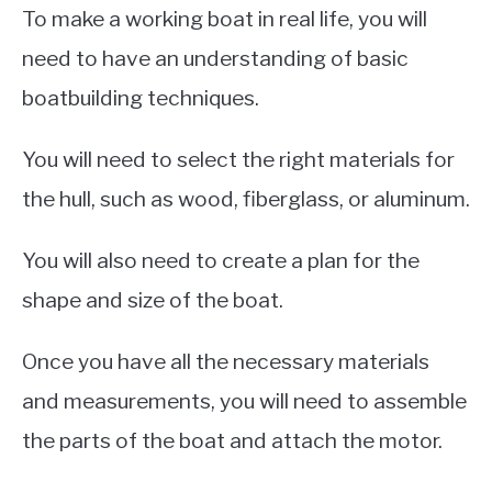
To make a working boat in real life, you will
need to have an understanding of basic
boatbuilding techniques.
You will need to select the right materials for
the hull, such as wood, fiberglass, or aluminum.
You will also need to create a plan for the
shape and size of the boat.
Once you have all the necessary materials
and measurements, you will need to assemble
the parts of the boat and attach the motor.