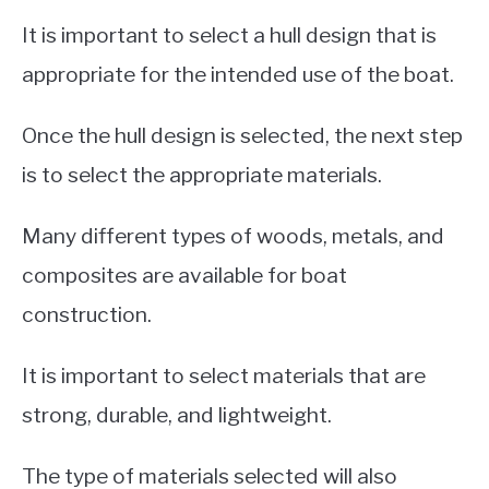
It is important to select a hull design that is
appropriate for the intended use of the boat.
Once the hull design is selected, the next step
is to select the appropriate materials.
Many different types of woods, metals, and
composites are available for boat
construction.
It is important to select materials that are
strong, durable, and lightweight.
The type of materials selected will also