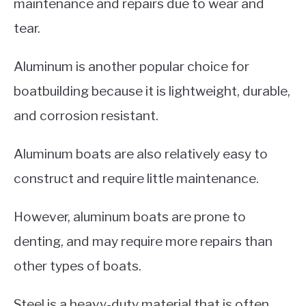
maintenance and repairs due to wear and
tear.
Aluminum is another popular choice for
boatbuilding because it is lightweight, durable,
and corrosion resistant.
Aluminum boats are also relatively easy to
construct and require little maintenance.
However, aluminum boats are prone to
denting, and may require more repairs than
other types of boats.
Steel is a heavy-duty material that is often