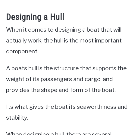
Designing a Hull
When it comes to designing a boat that will
actually work, the hull is the most important
component.
A boats hull is the structure that supports the
weight of its passengers and cargo, and
provides the shape and form of the boat.
Its what gives the boat its seaworthiness and
stability.
When designing a hull, there are several