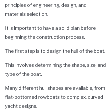
principles of engineering, design, and
materials selection.
It is important to have a solid plan before
beginning the construction process.
The first step is to design the hull of the boat.
This involves determining the shape, size, and
type of the boat.
Many different hull shapes are available, from
flat-bottomed rowboats to complex, curved
yacht designs.