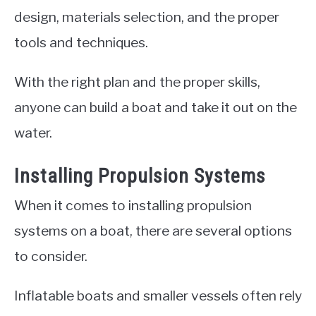
design, materials selection, and the proper
tools and techniques.
With the right plan and the proper skills,
anyone can build a boat and take it out on the
water.
Installing Propulsion Systems
When it comes to installing propulsion
systems on a boat, there are several options
to consider.
Inflatable boats and smaller vessels often rely