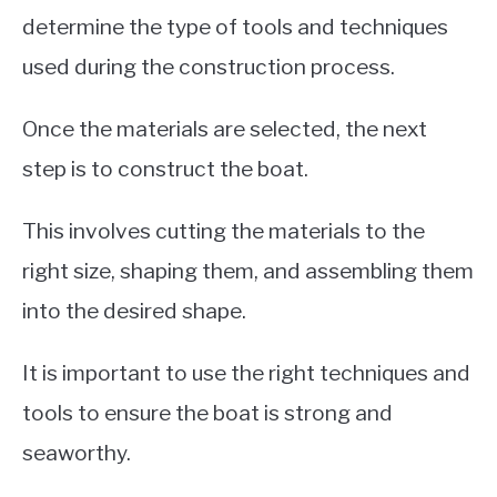
determine the type of tools and techniques
used during the construction process.
Once the materials are selected, the next
step is to construct the boat.
This involves cutting the materials to the
right size, shaping them, and assembling them
into the desired shape.
It is important to use the right techniques and
tools to ensure the boat is strong and
seaworthy.