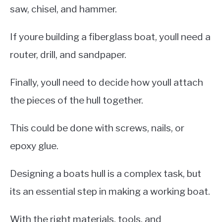
saw, chisel, and hammer.
If youre building a fiberglass boat, youll need a
router, drill, and sandpaper.
Finally, youll need to decide how youll attach
the pieces of the hull together.
This could be done with screws, nails, or
epoxy glue.
Designing a boats hull is a complex task, but
its an essential step in making a working boat.
With the right materials, tools, and