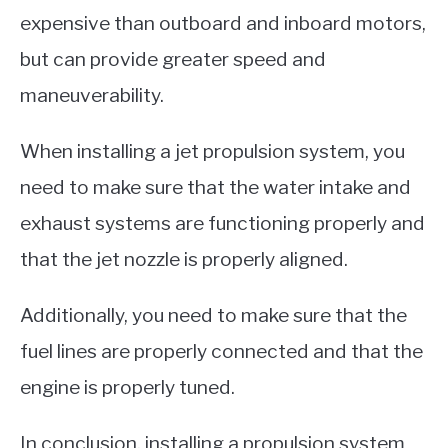
expensive than outboard and inboard motors,
but can provide greater speed and
maneuverability.
When installing a jet propulsion system, you
need to make sure that the water intake and
exhaust systems are functioning properly and
that the jet nozzle is properly aligned.
Additionally, you need to make sure that the
fuel lines are properly connected and that the
engine is properly tuned.
In conclusion, installing a propulsion system