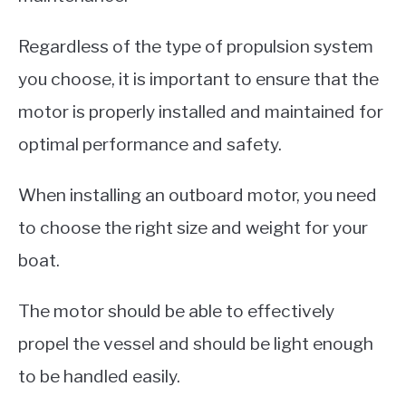
Regardless of the type of propulsion system
you choose, it is important to ensure that the
motor is properly installed and maintained for
optimal performance and safety.
When installing an outboard motor, you need
to choose the right size and weight for your
boat.
The motor should be able to effectively
propel the vessel and should be light enough
to be handled easily.