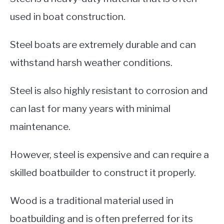
used in boat construction.
Steel boats are extremely durable and can
withstand harsh weather conditions.
Steel is also highly resistant to corrosion and
can last for many years with minimal
maintenance.
However, steel is expensive and can require a
skilled boatbuilder to construct it properly.
Wood is a traditional material used in
boatbuilding and is often preferred for its