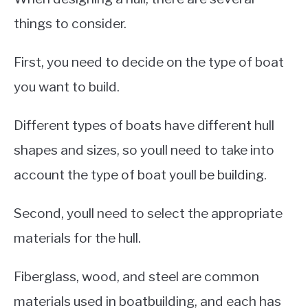
things to consider.
First, you need to decide on the type of boat
you want to build.
Different types of boats have different hull
shapes and sizes, so youll need to take into
account the type of boat youll be building.
Second, youll need to select the appropriate
materials for the hull.
Fiberglass, wood, and steel are common
materials used in boatbuilding, and each has