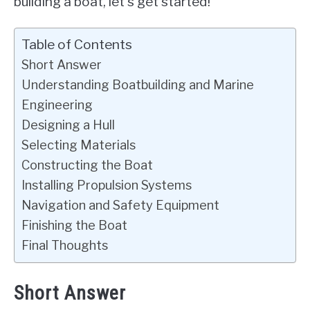
building a boat, let’s get started!
Table of Contents
Short Answer
Understanding Boatbuilding and Marine
Engineering
Designing a Hull
Selecting Materials
Constructing the Boat
Installing Propulsion Systems
Navigation and Safety Equipment
Finishing the Boat
Final Thoughts
Short Answer