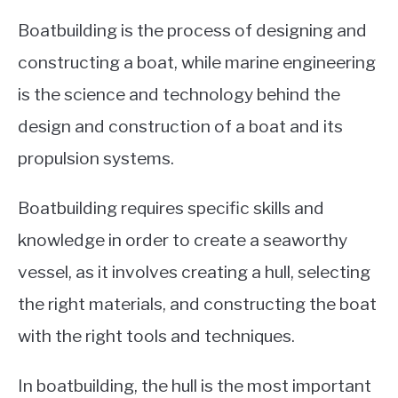
Boatbuilding is the process of designing and
constructing a boat, while marine engineering
is the science and technology behind the
design and construction of a boat and its
propulsion systems.
Boatbuilding requires specific skills and
knowledge in order to create a seaworthy
vessel, as it involves creating a hull, selecting
the right materials, and constructing the boat
with the right tools and techniques.
In boatbuilding, the hull is the most important