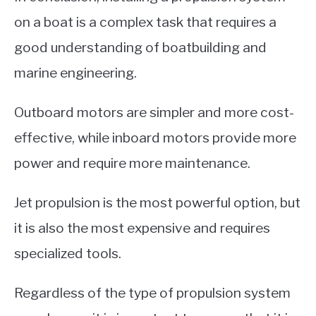
on a boat is a complex task that requires a
good understanding of boatbuilding and
marine engineering.
Outboard motors are simpler and more cost-
effective, while inboard motors provide more
power and require more maintenance.
Jet propulsion is the most powerful option, but
it is also the most expensive and requires
specialized tools.
Regardless of the type of propulsion system