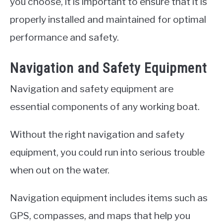
you choose, it is important to ensure that it is
properly installed and maintained for optimal
performance and safety.
Navigation and Safety Equipment
Navigation and safety equipment are
essential components of any working boat.
Without the right navigation and safety
equipment, you could run into serious trouble
when out on the water.
Navigation equipment includes items such as
GPS, compasses, and maps that help you