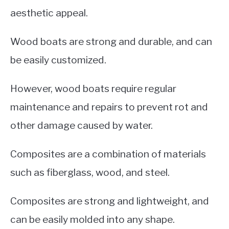
aesthetic appeal.
Wood boats are strong and durable, and can
be easily customized.
However, wood boats require regular
maintenance and repairs to prevent rot and
other damage caused by water.
Composites are a combination of materials
such as fiberglass, wood, and steel.
Composites are strong and lightweight, and
can be easily molded into any shape.