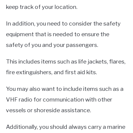
keep track of your location.
In addition, you need to consider the safety
equipment that is needed to ensure the
safety of you and your passengers.
This includes items such as life jackets, flares,
fire extinguishers, and first aid kits.
You may also want to include items such as a
VHF radio for communication with other
vessels or shoreside assistance.
Additionally, you should always carry a marine