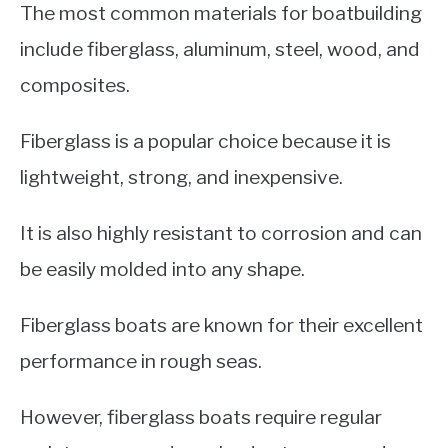
The most common materials for boatbuilding
include fiberglass, aluminum, steel, wood, and
composites.
Fiberglass is a popular choice because it is
lightweight, strong, and inexpensive.
It is also highly resistant to corrosion and can
be easily molded into any shape.
Fiberglass boats are known for their excellent
performance in rough seas.
However, fiberglass boats require regular