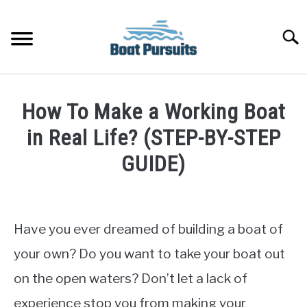
Skip
to
Searc
content
FISHING BOATS
How To Make a Working Boat
YACHTS
in Real Life? (STEP-BY-STEP
GUIDE)
PONTOON BOATS
Written
by
JET BOATS
James
Have you ever dreamed of building a boat of
Frami
BOAT GUIDES
your own? Do you want to take your boat out
in
on the open waters? Don’t let a lack of
Tour
BASS BOATS
Boats
experience stop you from making your