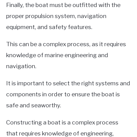
Finally, the boat must be outfitted with the
proper propulsion system, navigation
equipment, and safety features.
This can be a complex process, as it requires
knowledge of marine engineering and
navigation.
It is important to select the right systems and
components in order to ensure the boat is
safe and seaworthy.
Constructing a boat is a complex process
that requires knowledge of engineering,