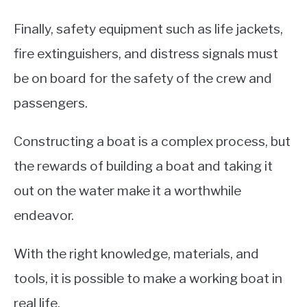
Finally, safety equipment such as life jackets,
fire extinguishers, and distress signals must
be on board for the safety of the crew and
passengers.
Constructing a boat is a complex process, but
the rewards of building a boat and taking it
out on the water make it a worthwhile
endeavor.
With the right knowledge, materials, and
tools, it is possible to make a working boat in
real life.