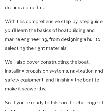
LIFEBOATS
dreams come true.
With this comprehensive step-by-step guide,
you’ll learn the basics of boatbuilding and
marine engineering, from designing a hull to
selecting the right materials.
We’ll also cover constructing the boat,
installing propulsion systems, navigation and
safety equipment, and finishing the boat to
make it seaworthy.
So, if you’re ready to take on the challenge of