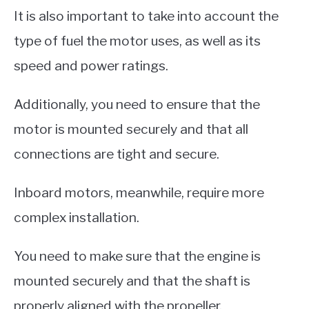
It is also important to take into account the
type of fuel the motor uses, as well as its
speed and power ratings.
Additionally, you need to ensure that the
motor is mounted securely and that all
connections are tight and secure.
Inboard motors, meanwhile, require more
complex installation.
You need to make sure that the engine is
mounted securely and that the shaft is
properly aligned with the propeller.