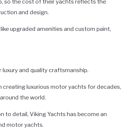
, so the cost of their yachts reflects the
truction and design.
, like upgraded amenities and custom paint,
 luxury and quality craftsmanship.
 creating luxurious motor yachts for decades,
 around the world.
n to detail, Viking Yachts has become an
end motor yachts.