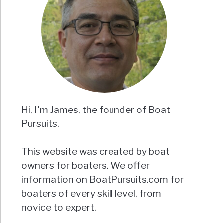
Hi, I'm James, the founder of Boat
Pursuits.
This website was created by boat
owners for boaters. We offer
information on BoatPursuits.com for
boaters of every skill level, from
novice to expert.