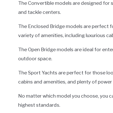
The Convertible models are designed for ser
and tackle centers.
The Enclosed Bridge models are perfect fo
variety of amenities, including luxurious ca
The Open Bridge models are ideal for ente
outdoor space.
The Sport Yachts are perfect for those look
cabins and amenities, and plenty of power 
No matter which model you choose, you can 
highest standards.