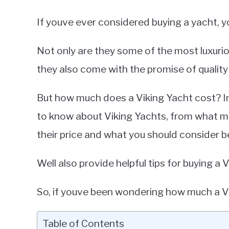
If youve ever considered buying a yacht, yo
Not only are they some of the most luxurio
they also come with the promise of quality a
But how much does a Viking Yacht cost? In 
to know about Viking Yachts, from what mo
their price and what you should consider be
Well also provide helpful tips for buying a
So, if youve been wondering how much a Viki
Table of Contents