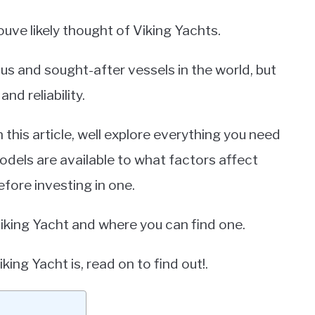
uve likely thought of Viking Yachts.
us and sought-after vessels in the world, but
nd reliability.
this article, well explore everything you need
dels are available to what factors affect
fore investing in one.
 Viking Yacht and where you can find one.
ng Yacht is, read on to find out!.