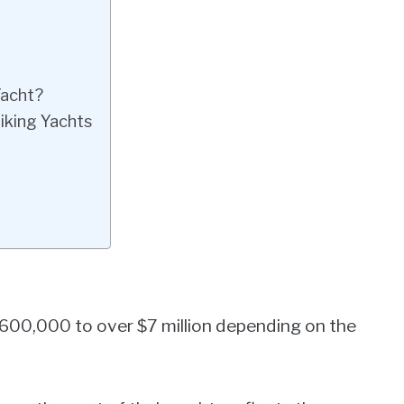
Yacht?
iking Yachts
$600,000 to over $7 million depending on the