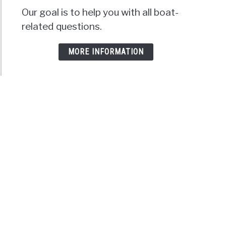
Our goal is to help you with all boat-
related questions.
MORE INFORMATION