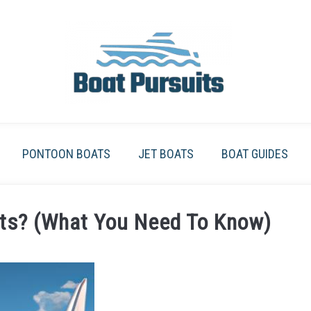
PONTOON BOATS
JET BOATS
BOAT GUIDES
ts? (What You Need To Know)