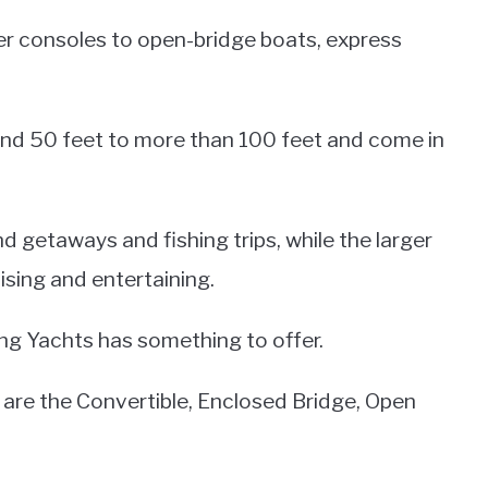
ter consoles to open-bridge boats, express
und 50 feet to more than 100 feet and come in
 getaways and fishing trips, while the larger
ising and entertaining.
ing Yachts has something to offer.
are the Convertible, Enclosed Bridge, Open