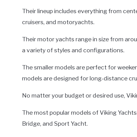
Their lineup includes everything from cen
cruisers, and motoryachts.
Their motor yachts range in size from aro
a variety of styles and configurations.
The smaller models are perfect for weekend
models are designed for long-distance cru
No matter your budget or desired use, Vik
The most popular models of Viking Yachts 
Bridge, and Sport Yacht.