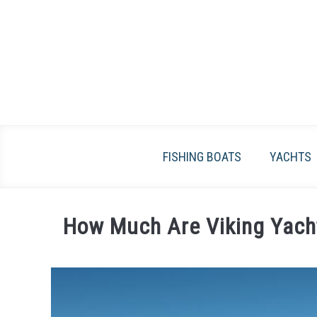
Skip
to
content
FISHING BOATS
YACHTS
How Much Are Viking Yach
Written
by
James
Frami