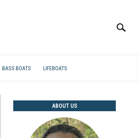
Search
Search
for:
BASS BOATS
LIFEBOATS
ABOUT US