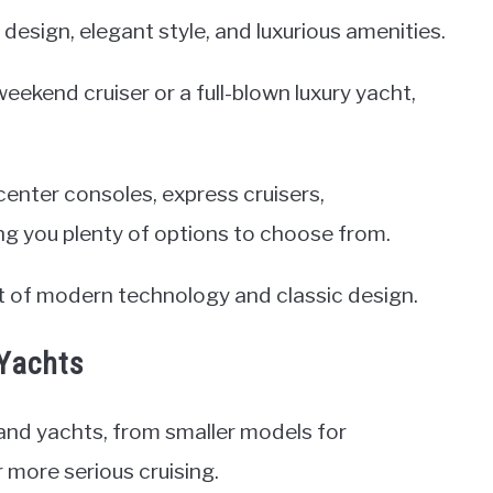
 design, elegant style, and luxurious amenities.
ekend cruiser or a full-blown luxury yacht,
enter consoles, express cruisers,
ing you plenty of options to choose from.
st of modern technology and classic design.
 Yachts
 and yachts, from smaller models for
r more serious cruising.