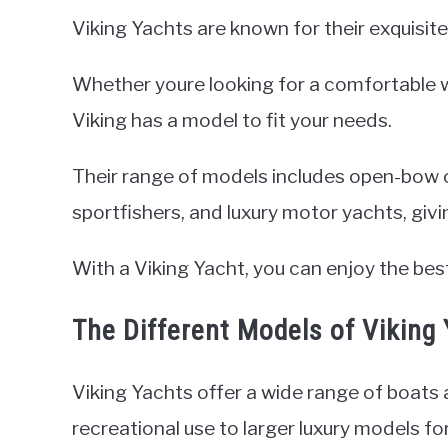
Viking Yachts are known for their exquisite
Whether youre looking for a comfortable we
Viking has a model to fit your needs.
Their range of models includes open-bow c
sportfishers, and luxury motor yachts, giv
With a Viking Yacht, you can enjoy the be
The Different Models of Viking
Viking Yachts offer a wide range of boats
recreational use to larger luxury models fo