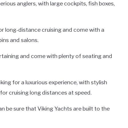
ious anglers, with large cockpits, fish boxes,
r long-distance cruising and come with a
bins and salons.
rtaining and come with plenty of seating and
ing for a luxurious experience, with stylish
for cruising long distances at speed.
be sure that Viking Yachts are built to the