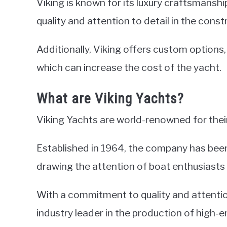
Viking is known for its luxury craftsmanship
quality and attention to detail in the cons
Additionally, Viking offers custom options
which can increase the cost of the yacht.
What are Viking Yachts?
Viking Yachts are world-renowned for their
Established in 1964, the company has been
drawing the attention of boat enthusiasts
With a commitment to quality and attentio
industry leader in the production of high-