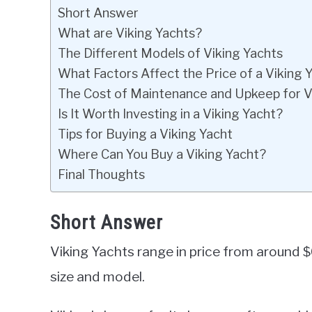
Short Answer
What are Viking Yachts?
The Different Models of Viking Yachts
What Factors Affect the Price of a Viking 
The Cost of Maintenance and Upkeep for V
Is It Worth Investing in a Viking Yacht?
Tips for Buying a Viking Yacht
Where Can You Buy a Viking Yacht?
Final Thoughts
Short Answer
Viking Yachts range in price from around 
size and model.