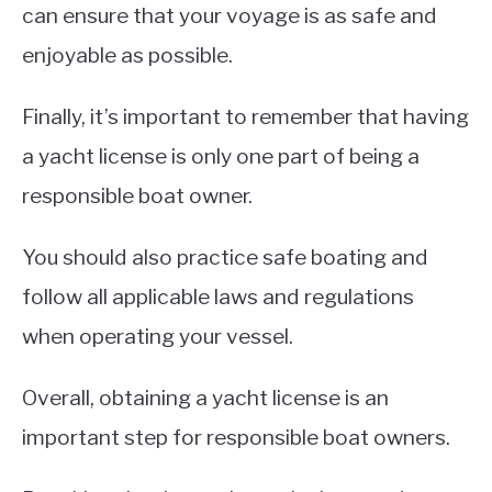
can ensure that your voyage is as safe and
enjoyable as possible.
Finally, it’s important to remember that having
a yacht license is only one part of being a
responsible boat owner.
You should also practice safe boating and
follow all applicable laws and regulations
when operating your vessel.
Overall, obtaining a yacht license is an
important step for responsible boat owners.