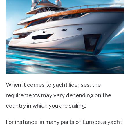
When it comes to yacht licenses, the
requirements may vary depending on the
country in which you are sailing.
For instance, in many parts of Europe, a yacht