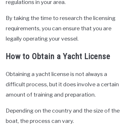
regulations in your area.
By taking the time to research the licensing
requirements, you can ensure that you are
legally operating your vessel.
How to Obtain a Yacht License
Obtaining a yacht license is not always a
difficult process, but it does involve a certain
amount of training and preparation.
Depending on the country and the size of the
boat, the process can vary.