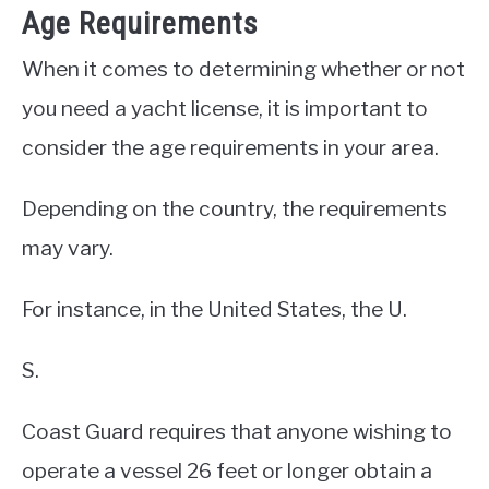
Age Requirements
When it comes to determining whether or not
you need a yacht license, it is important to
consider the age requirements in your area.
Depending on the country, the requirements
may vary.
For instance, in the United States, the U.
S.
Coast Guard requires that anyone wishing to
operate a vessel 26 feet or longer obtain a