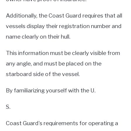
Additionally, the Coast Guard requires that all
vessels display their registration number and
name clearly on their hull.
This information must be clearly visible from
any angle, and must be placed on the
starboard side of the vessel.
By familiarizing yourself with the U.
S.
Coast Guard’s requirements for operating a