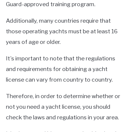
Guard-approved training program.
Additionally, many countries require that
those operating yachts must be at least 16
years of age or older.
It’s important to note that the regulations
and requirements for obtaining a yacht
license can vary from country to country.
Therefore, in order to determine whether or
not you need a yacht license, you should
check the laws and regulations in your area.