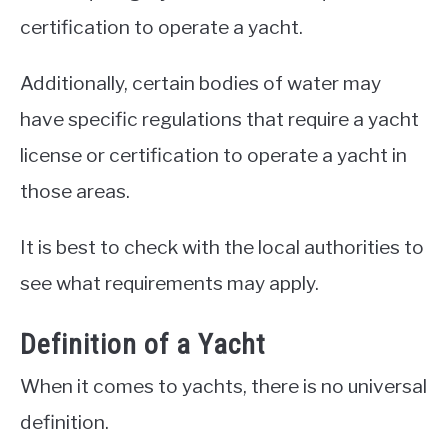
certification to operate a yacht.
Additionally, certain bodies of water may
have specific regulations that require a yacht
license or certification to operate a yacht in
those areas.
It is best to check with the local authorities to
see what requirements may apply.
Definition of a Yacht
When it comes to yachts, there is no universal
definition.