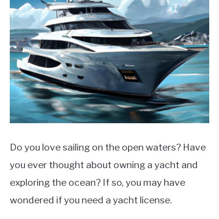
LIFEBOATS
Do you love sailing on the open waters? Have
you ever thought about owning a yacht and
exploring the ocean? If so, you may have
wondered if you need a yacht license.