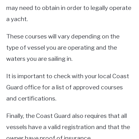
may need to obtain in order to legally operate
a yacht.
These courses will vary depending on the
type of vessel you are operating and the
waters you are sailing in.
It is important to check with your local Coast
Guard office for a list of approved courses
and certifications.
Finally, the Coast Guard also requires that all
vessels have a valid registration and that the
owner have proof of insurance.