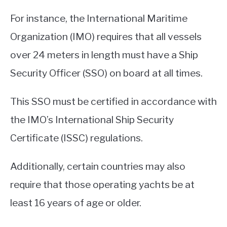
For instance, the International Maritime
Organization (IMO) requires that all vessels
over 24 meters in length must have a Ship
Security Officer (SSO) on board at all times.
This SSO must be certified in accordance with
the IMO’s International Ship Security
Certificate (ISSC) regulations.
Additionally, certain countries may also
require that those operating yachts be at
least 16 years of age or older.