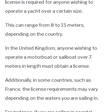
license is required for anyone wishing to
operate a yacht over a certain size.
This can range from 8 to 15 meters,
depending on the country.
In the United Kingdom, anyone wishing to
operate a motorboat or sailboat over 7
meters in length must obtain a license.
Additionally, in some countries, such as
France, the license requirements may vary
depending on the waters you are sailing in.