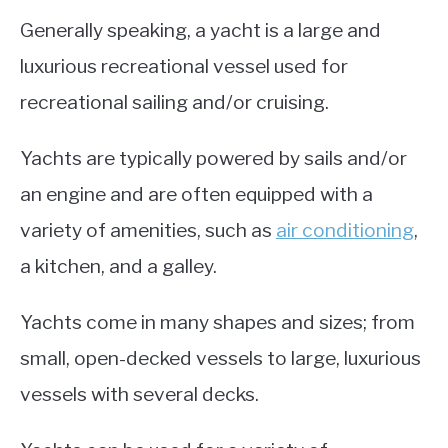
Generally speaking, a yacht is a large and
luxurious recreational vessel used for
recreational sailing and/or cruising.
Yachts are typically powered by sails and/or
an engine and are often equipped with a
variety of amenities, such as
air conditioning
,
a kitchen, and a galley.
Yachts come in many shapes and sizes; from
small, open-decked vessels to large, luxurious
vessels with several decks.