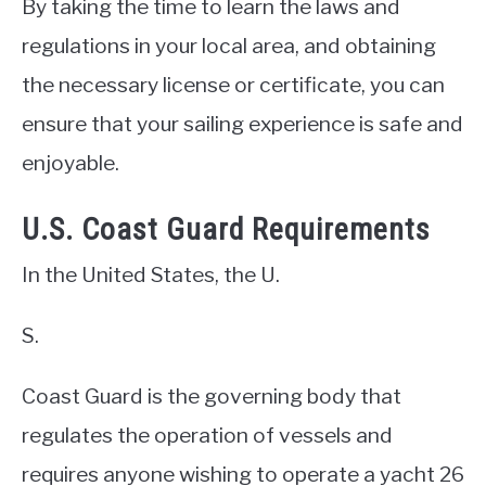
By taking the time to learn the laws and
regulations in your local area, and obtaining
the necessary license or certificate, you can
ensure that your sailing experience is safe and
enjoyable.
U.S. Coast Guard Requirements
In the United States, the U.
S.
Coast Guard is the governing body that
regulates the operation of vessels and
requires anyone wishing to operate a yacht 26