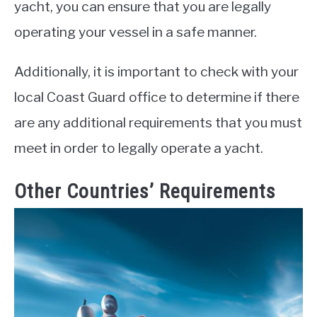
yacht, you can ensure that you are legally
operating your vessel in a safe manner.
Additionally, it is important to check with your
local Coast Guard office to determine if there
are any additional requirements that you must
meet in order to legally operate a yacht.
Other Countries’ Requirements