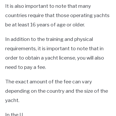
It is also important to note that many
countries require that those operating yachts
be at least 16 years of age or older.
In addition to the training and physical
requirements, it is important to note that in
order to obtain a yacht license, you will also
need to pay a fee.
The exact amount of the fee can vary
depending on the country and the size of the
yacht.
In the U.