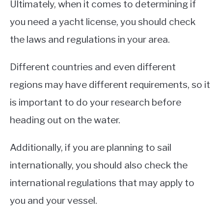
Ultimately, when it comes to determining if
you need a yacht license, you should check
the laws and regulations in your area.
Different countries and even different
regions may have different requirements, so it
is important to do your research before
heading out on the water.
Additionally, if you are planning to sail
internationally, you should also check the
international regulations that may apply to
you and your vessel.