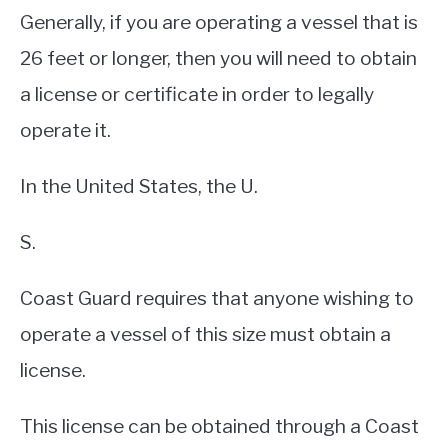
Generally, if you are operating a vessel that is
26 feet or longer, then you will need to obtain
a license or certificate in order to legally
operate it.
In the United States, the U.
S.
Coast Guard requires that anyone wishing to
operate a vessel of this size must obtain a
license.
This license can be obtained through a Coast