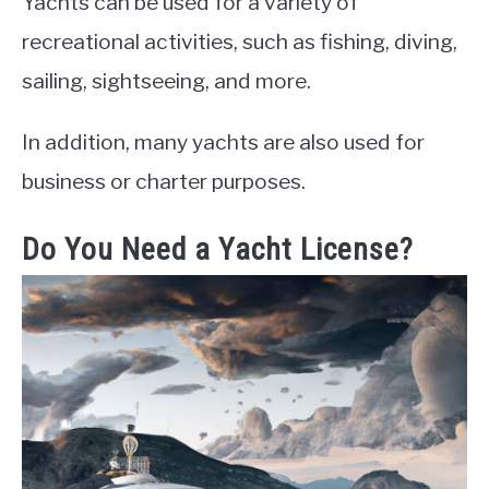
Yachts can be used for a variety of
recreational activities, such as fishing, diving,
sailing, sightseeing, and more.
In addition, many yachts are also used for
business or charter purposes.
Do You Need a Yacht License?