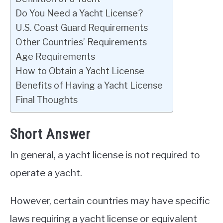
Do You Need a Yacht License?
U.S. Coast Guard Requirements
Other Countries’ Requirements
Age Requirements
How to Obtain a Yacht License
Benefits of Having a Yacht License
Final Thoughts
Short Answer
In general, a yacht license is not required to
operate a yacht.
However, certain countries may have specific
laws requiring a yacht license or equivalent