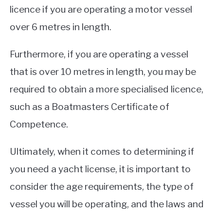
licence if you are operating a motor vessel
over 6 metres in length.
Furthermore, if you are operating a vessel
that is over 10 metres in length, you may be
required to obtain a more specialised licence,
such as a Boatmasters Certificate of
Competence.
Ultimately, when it comes to determining if
you need a yacht license, it is important to
consider the age requirements, the type of
vessel you will be operating, and the laws and