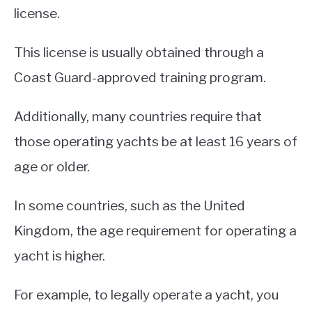
license.
This license is usually obtained through a
Coast Guard-approved training program.
Additionally, many countries require that
those operating yachts be at least 16 years of
age or older.
In some countries, such as the United
Kingdom, the age requirement for operating a
yacht is higher.
For example, to legally operate a yacht, you