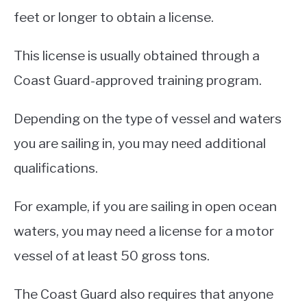
feet or longer to obtain a license.
This license is usually obtained through a
Coast Guard-approved training program.
Depending on the type of vessel and waters
you are sailing in, you may need additional
qualifications.
For example, if you are sailing in open ocean
waters, you may need a license for a motor
vessel of at least 50 gross tons.
The Coast Guard also requires that anyone