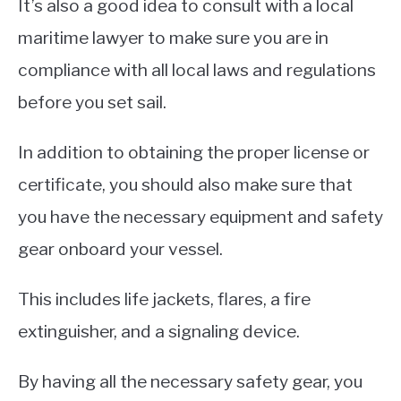
It’s also a good idea to consult with a local
maritime lawyer to make sure you are in
compliance with all local laws and regulations
before you set sail.
In addition to obtaining the proper license or
certificate, you should also make sure that
you have the necessary equipment and safety
gear onboard your vessel.
This includes life jackets, flares, a fire
extinguisher, and a signaling device.
By having all the necessary safety gear, you