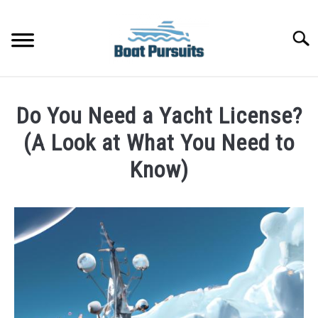
Skip
to
Searc
content
FISHING BOATS
Do You Need a Yacht License?
YACHTS
(A Look at What You Need to
Know)
PONTOON BOATS
Written
by
JET BOATS
James
Frami
BOAT GUIDES
in
Yachts
BASS BOATS