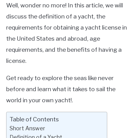
Well, wonder no more! In this article, we will
discuss the definition of a yacht, the
requirements for obtaining a yacht license in
the United States and abroad, age
requirements, and the benefits of having a
license.
Get ready to explore the seas like never
before and learn what it takes to sail the
world in your own yacht!.
Table of Contents
Short Answer
Definition of a Yacht