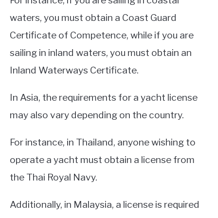
For instance, if you are sailing in coastal
waters, you must obtain a Coast Guard
Certificate of Competence, while if you are
sailing in inland waters, you must obtain an
Inland Waterways Certificate.
In Asia, the requirements for a yacht license
may also vary depending on the country.
For instance, in Thailand, anyone wishing to
operate a yacht must obtain a license from
the Thai Royal Navy.
Additionally, in Malaysia, a license is required