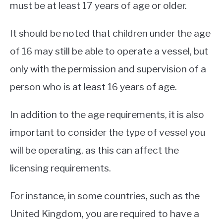
must be at least 17 years of age or older.
It should be noted that children under the age
of 16 may still be able to operate a vessel, but
only with the permission and supervision of a
person who is at least 16 years of age.
In addition to the age requirements, it is also
important to consider the type of vessel you
will be operating, as this can affect the
licensing requirements.
For instance, in some countries, such as the
United Kingdom, you are required to have a