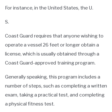
For instance, in the United States, the U.
S.
Coast Guard requires that anyone wishing to
operate a vessel 26 feet or longer obtain a
license, which is usually obtained through a
Coast Guard-approved training program.
Generally speaking, this program includes a
number of steps, such as completing a written
exam, taking a practical test, and completing
a physical fitness test.