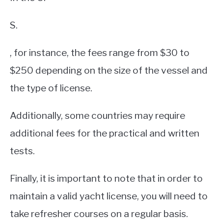
S.
, for instance, the fees range from $30 to
$250 depending on the size of the vessel and
the type of license.
Additionally, some countries may require
additional fees for the practical and written
tests.
Finally, it is important to note that in order to
maintain a valid yacht license, you will need to
take refresher courses on a regular basis.