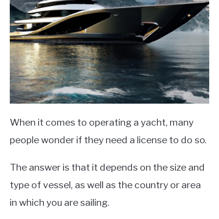
When it comes to operating a yacht, many
people wonder if they need a license to do so.
The answer is that it depends on the size and
type of vessel, as well as the country or area
in which you are sailing.