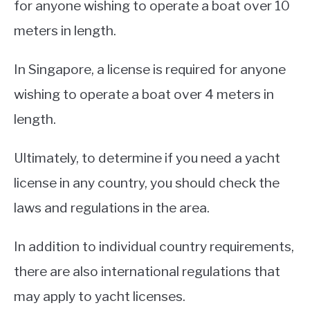
for anyone wishing to operate a boat over 10
meters in length.
In Singapore, a license is required for anyone
wishing to operate a boat over 4 meters in
length.
Ultimately, to determine if you need a yacht
license in any country, you should check the
laws and regulations in the area.
In addition to individual country requirements,
there are also international regulations that
may apply to yacht licenses.