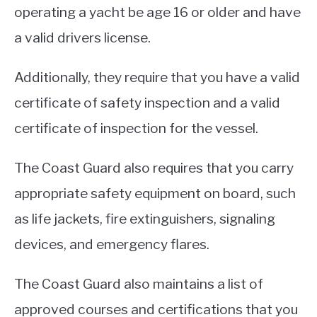
operating a yacht be age 16 or older and have
a valid drivers license.
Additionally, they require that you have a valid
certificate of safety inspection and a valid
certificate of inspection for the vessel.
The Coast Guard also requires that you carry
appropriate safety equipment on board, such
as life jackets, fire extinguishers, signaling
devices, and emergency flares.
The Coast Guard also maintains a list of
approved courses and certifications that you