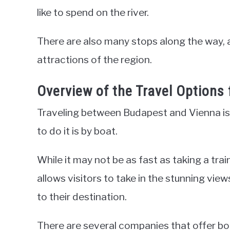
like to spend on the river.
There are also many stops along the way, 
attractions of the region.
Overview of the Travel Options
Traveling between Budapest and Vienna is 
to do it is by boat.
While it may not be as fast as taking a trai
allows visitors to take in the stunning vie
to their destination.
There are several companies that offer boa