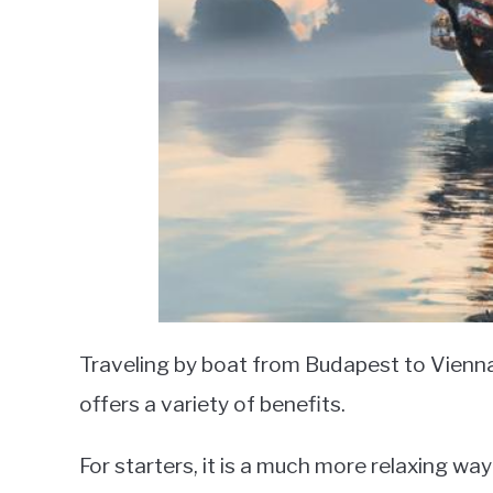
Traveling by boat from Budapest to Vienna
offers a variety of benefits.
For starters, it is a much more relaxing way 