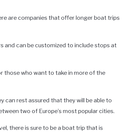
here are companies that offer longer boat trips
rs and can be customized to include stops at
for those who want to take in more of the
 can rest assured that they will be able to
between two of Europe’s most popular cities.
l, there is sure to be a boat trip that is