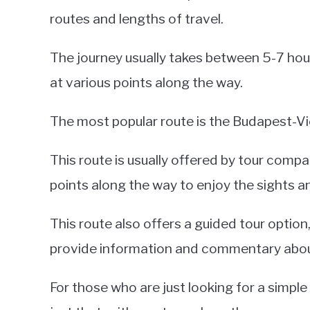
routes and lengths of travel.
The journey usually takes between 5-7 hou
at various points along the way.
The most popular route is the Budapest-Vi
This route is usually offered by tour compa
points along the way to enjoy the sights 
This route also offers a guided tour option
provide information and commentary about 
For those who are just looking for a simple