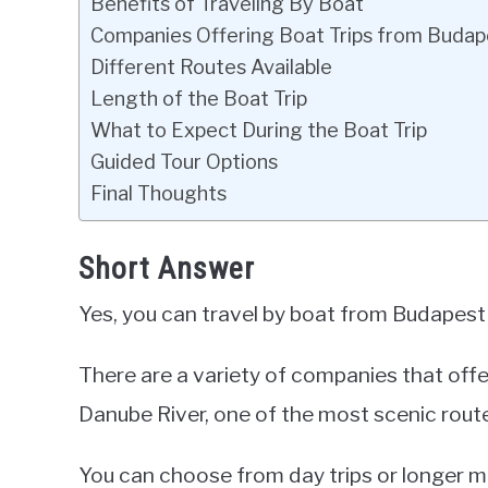
Benefits of Traveling By Boat
Companies Offering Boat Trips from Budap
Different Routes Available
Length of the Boat Trip
What to Expect During the Boat Trip
Guided Tour Options
Final Thoughts
Short Answer
Yes, you can travel by boat from Budapest
There are a variety of companies that offe
Danube River, one of the most scenic route
You can choose from day trips or longer m