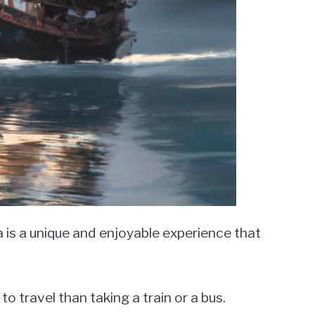
 is a unique and enjoyable experience that
to travel than taking a train or a bus.