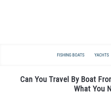
Skip
to
content
FISHING BOATS
YACHTS
Can You Travel By Boat Fro
What You 
Written
by
James