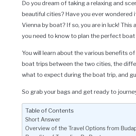
Do you dream of taking a relaxing and sc
Frami
beautiful cities? Have you ever wondered if
in
Vienna by boat? If so, you are in luck! This 
Tour
Boats
you need to know to plan the perfect boat
You will learn about the various benefits o
boat trips between the two cities, the diffe
what to expect during the boat trip, and gu
So grab your bags and get ready to journ
Table of Contents
Short Answer
Overview of the Travel Options from Buda