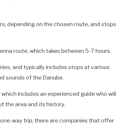
rs, depending on the chosen route, and stops
enna route, which takes between 5-7 hours.
nies, and typically includes stops at various
and sounds of the Danube.
, which includes an experienced guide who will
the area and its history.
 one-way trip, there are companies that offer