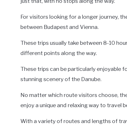
just that, with no stops along the way.
For visitors looking for a longer journey, t
between Budapest and Vienna.
These trips usually take between 8-10 hou
different points along the way.
These trips can be particularly enjoyable 
stunning scenery of the Danube.
No matter which route visitors choose, they
enjoy a unique and relaxing way to travel 
With a variety of routes and lengths of trave