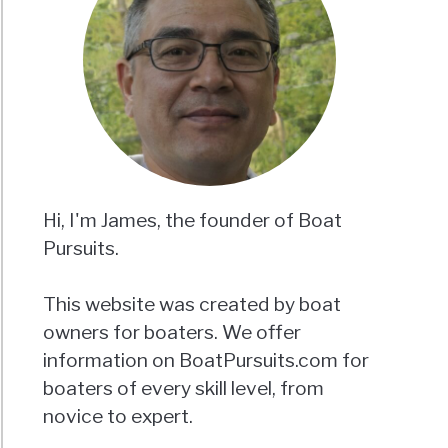
Hi, I'm James, the founder of Boat
Pursuits.
This website was created by boat
owners for boaters. We offer
information on BoatPursuits.com for
boaters of every skill level, from
novice to expert.