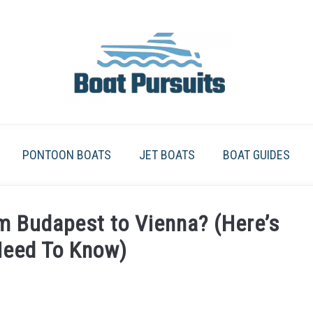
PONTOON BOATS
JET BOATS
BOAT GUIDES
m Budapest to Vienna? (Here’s
Need To Know)