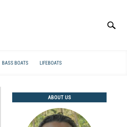
Search
Search
for:
BASS BOATS
LIFEBOATS
ABOUT US