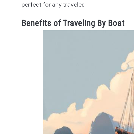
perfect for any traveler.
Benefits of Traveling By Boat