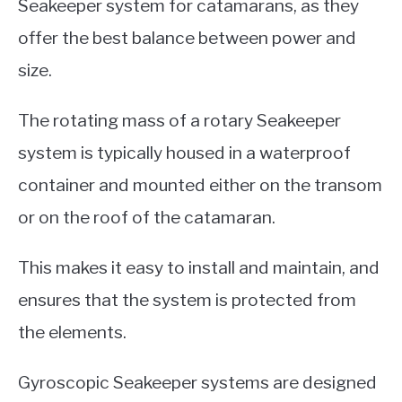
Seakeeper system for catamarans, as they
offer the best balance between power and
size.
The rotating mass of a rotary Seakeeper
system is typically housed in a waterproof
container and mounted either on the transom
or on the roof of the catamaran.
This makes it easy to install and maintain, and
ensures that the system is protected from
the elements.
Gyroscopic Seakeeper systems are designed