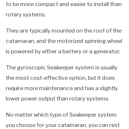
to be more compact and easier to install than
rotary systems.
They are typically mounted on the roof of the
catamaran, and the motorized spinning wheel
is powered by either a battery or a generator.
The gyroscopic Seakeeper system is usually
the most cost-effective option, but it does
require more maintenance and has a slightly
lower power output than rotary systems.
No matter which type of Seakeeper system
you choose for your catamaran, you can rest