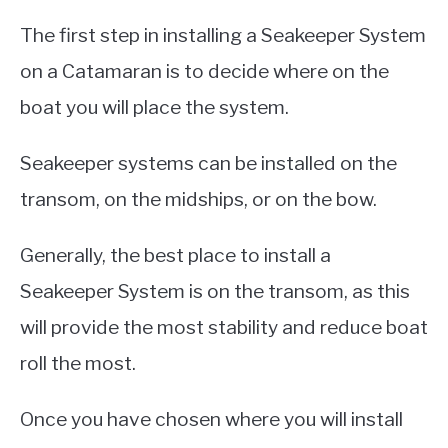
The first step in installing a Seakeeper System
on a Catamaran is to decide where on the
boat you will place the system.
Seakeeper systems can be installed on the
transom, on the midships, or on the bow.
Generally, the best place to install a
Seakeeper System is on the transom, as this
will provide the most stability and reduce boat
roll the most.
Once you have chosen where you will install