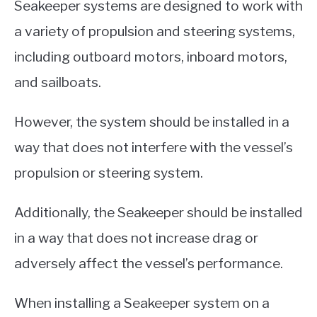
Seakeeper systems are designed to work with
a variety of propulsion and steering systems,
including outboard motors, inboard motors,
and sailboats.
However, the system should be installed in a
way that does not interfere with the vessel’s
propulsion or steering system.
Additionally, the Seakeeper should be installed
in a way that does not increase drag or
adversely affect the vessel’s performance.
When installing a Seakeeper system on a