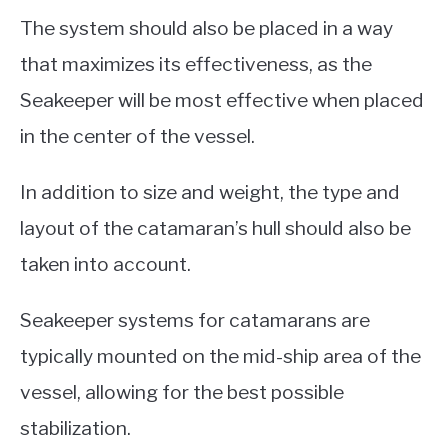
The system should also be placed in a way
that maximizes its effectiveness, as the
Seakeeper will be most effective when placed
in the center of the vessel.
In addition to size and weight, the type and
layout of the catamaran’s hull should also be
taken into account.
Seakeeper systems for catamarans are
typically mounted on the mid-ship area of the
vessel, allowing for the best possible
stabilization.