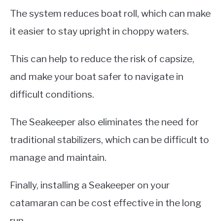
The system reduces boat roll, which can make
it easier to stay upright in choppy waters.
This can help to reduce the risk of capsize,
and make your boat safer to navigate in
difficult conditions.
The Seakeeper also eliminates the need for
traditional stabilizers, which can be difficult to
manage and maintain.
Finally, installing a Seakeeper on your
catamaran can be cost effective in the long
run.