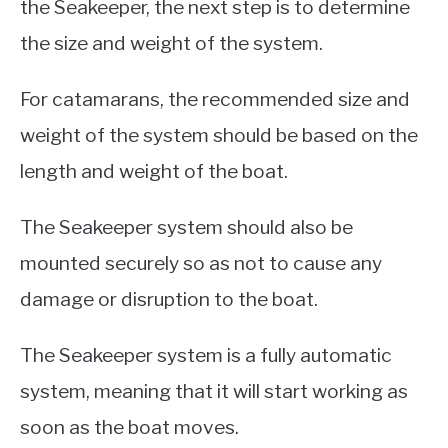
the Seakeeper, the next step is to determine
the size and weight of the system.
For catamarans, the recommended size and
weight of the system should be based on the
length and weight of the boat.
The Seakeeper system should also be
mounted securely so as not to cause any
damage or disruption to the boat.
The Seakeeper system is a fully automatic
system, meaning that it will start working as
soon as the boat moves.