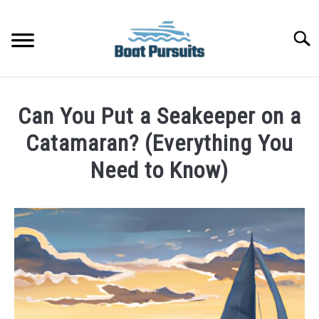
Skip
to
Searc
content
FISHING BOATS
Can You Put a Seakeeper on a
YACHTS
Catamaran? (Everything You
Need to Know)
PONTOON BOATS
Written
by
JET BOATS
James
Frami
BOAT GUIDES
in
Catamarans
BASS BOATS