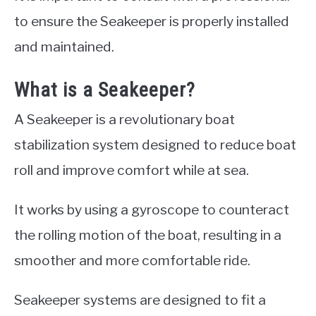
to ensure the Seakeeper is properly installed
and maintained.
What is a Seakeeper?
A Seakeeper is a revolutionary boat
stabilization system designed to reduce boat
roll and improve comfort while at sea.
It works by using a gyroscope to counteract
the rolling motion of the boat, resulting in a
smoother and more comfortable ride.
Seakeeper systems are designed to fit a