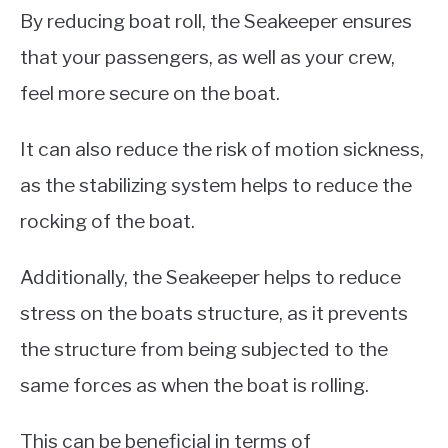
By reducing boat roll, the Seakeeper ensures
that your passengers, as well as your crew,
feel more secure on the boat.
It can also reduce the risk of motion sickness,
as the stabilizing system helps to reduce the
rocking of the boat.
Additionally, the Seakeeper helps to reduce
stress on the boats structure, as it prevents
the structure from being subjected to the
same forces as when the boat is rolling.
This can be beneficial in terms of