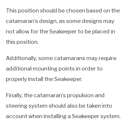
This position should be chosen based on the
catamaran’s design, as some designs may
not allow for the Seakeeper to be placed in
this position.
Additionally, some catamarans may require
additional mounting points in order to
properly install the Seakeeper.
Finally, the catamaran’s propulsion and
steering system should also be taken into
account when installing a Seakeeper system.