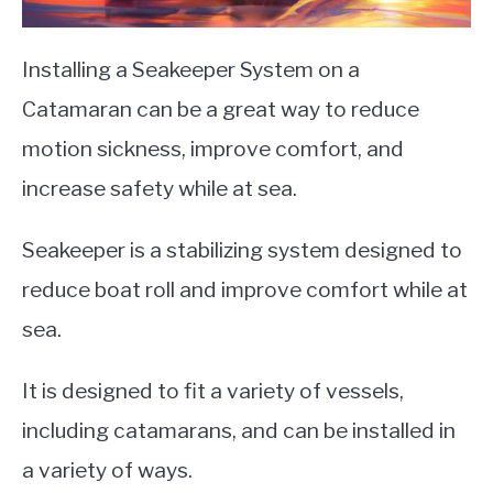
Installing a Seakeeper System on a
Catamaran can be a great way to reduce
motion sickness, improve comfort, and
increase safety while at sea.
Seakeeper is a stabilizing system designed to
reduce boat roll and improve comfort while at
sea.
It is designed to fit a variety of vessels,
including catamarans, and can be installed in
a variety of ways.