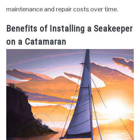
maintenance and repair costs over time.
Benefits of Installing a Seakeeper
on a Catamaran