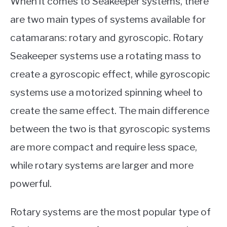
When it comes to Seakeeper systems, there
are two main types of systems available for
catamarans: rotary and gyroscopic. Rotary
Seakeeper systems use a rotating mass to
create a gyroscopic effect, while gyroscopic
systems use a motorized spinning wheel to
create the same effect. The main difference
between the two is that gyroscopic systems
are more compact and require less space,
while rotary systems are larger and more
powerful.
Rotary systems are the most popular type of