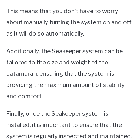
This means that you don’t have to worry
about manually turning the system on and off,
as it will do so automatically.
Additionally, the Seakeeper system can be
tailored to the size and weight of the
catamaran, ensuring that the system is
providing the maximum amount of stability
and comfort.
Finally, once the Seakeeper system is
installed, it is important to ensure that the
system is regularly inspected and maintained.