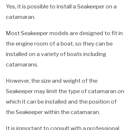
Yes, it is possible to install a Seakeeper on a
catamaran.
Most Seakeeper models are designed to fit in
the engine room of a boat, so they can be
installed on a variety of boats including
catamarans.
However, the size and weight of the
Seakeeper may limit the type of catamaran on
which it can be installed and the position of
the Seakeeper within the catamaran.
It is important to consult with a professional