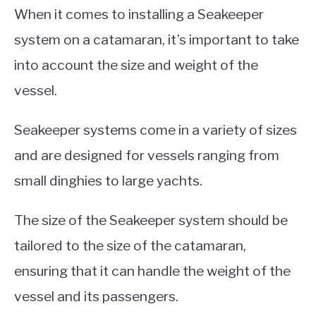
When it comes to installing a Seakeeper
system on a catamaran, it’s important to take
into account the size and weight of the
vessel.
Seakeeper systems come in a variety of sizes
and are designed for vessels ranging from
small dinghies to large yachts.
The size of the Seakeeper system should be
tailored to the size of the catamaran,
ensuring that it can handle the weight of the
vessel and its passengers.