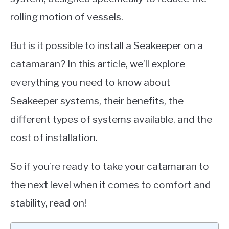
rolling motion of vessels.
But is it possible to install a Seakeeper on a
catamaran? In this article, we’ll explore
everything you need to know about
Seakeeper systems, their benefits, the
different types of systems available, and the
cost of installation.
So if you’re ready to take your catamaran to
the next level when it comes to comfort and
stability, read on!