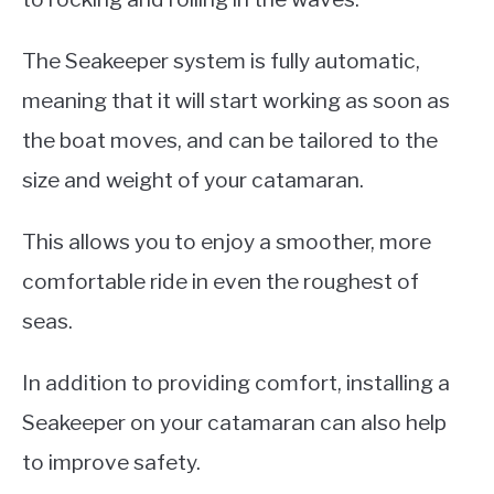
The Seakeeper system is fully automatic,
meaning that it will start working as soon as
the boat moves, and can be tailored to the
size and weight of your catamaran.
This allows you to enjoy a smoother, more
comfortable ride in even the roughest of
seas.
In addition to providing comfort, installing a
Seakeeper on your catamaran can also help
to improve safety.