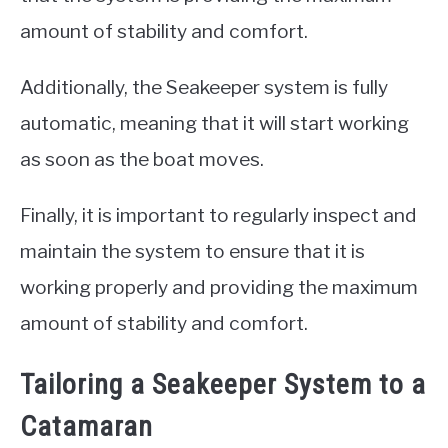
amount of stability and comfort.
Additionally, the Seakeeper system is fully
automatic, meaning that it will start working
as soon as the boat moves.
Finally, it is important to regularly inspect and
maintain the system to ensure that it is
working properly and providing the maximum
amount of stability and comfort.
Tailoring a Seakeeper System to a
Catamaran