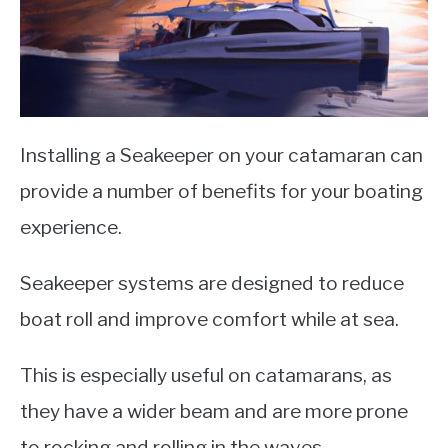
Installing a Seakeeper on your catamaran can
provide a number of benefits for your boating
experience.
Seakeeper systems are designed to reduce
boat roll and improve comfort while at sea.
This is especially useful on catamarans, as
they have a wider beam and are more prone
to rocking and rolling in the waves.