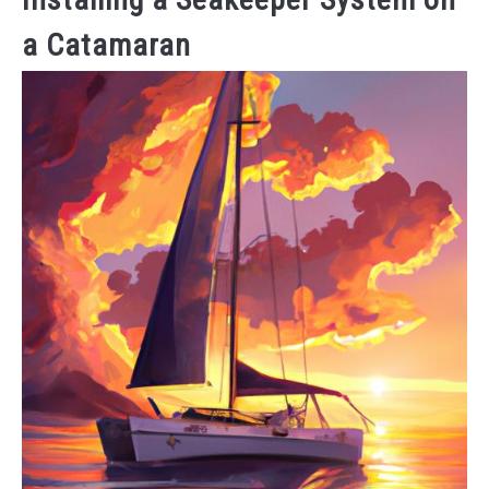
a Catamaran