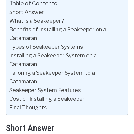
Table of Contents
Short Answer
What is a Seakeeper?
Benefits of Installing a Seakeeper on a
Catamaran
Types of Seakeeper Systems
Installing a Seakeeper System on a
Catamaran
Tailoring a Seakeeper System to a
Catamaran
Seakeeper System Features
Cost of Installing a Seakeeper
Final Thoughts
Short Answer