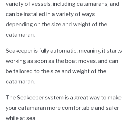
variety of vessels, including catamarans, and
can be installed in a variety of ways
depending on the size and weight of the
catamaran.
Seakeeper is fully automatic, meaning it starts
working as soon as the boat moves, and can
be tailored to the size and weight of the
catamaran.
The Seakeeper system is a great way to make
your catamaran more comfortable and safer
while at sea.