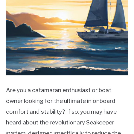
LIFEBOATS
Are you a catamaran enthusiast or boat
owner looking for the ultimate in onboard
comfort and stability? If so, you may have
heard about the revolutionary Seakeeper
system, designed specifically to reduce the