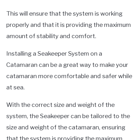
This will ensure that the system is working
properly and that it is providing the maximum
amount of stability and comfort.
Installing a Seakeeper System on a
Catamaran can be a great way to make your
catamaran more comfortable and safer while
at sea.
With the correct size and weight of the
system, the Seakeeper can be tailored to the
size and weight of the catamaran, ensuring
that the system is providing the maximum