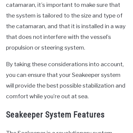
catamaran, it’s important to make sure that
the system is tailored to the size and type of
the catamaran, and that it is installed in a way
that does not interfere with the vessel’s
propulsion or steering system.
By taking these considerations into account,
you can ensure that your Seakeeper system
will provide the best possible stabilization and
comfort while you’re out at sea.
Seakeeper System Features
The Seakeeper is a revolutionary system