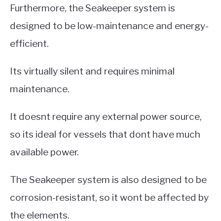
Furthermore, the Seakeeper system is
designed to be low-maintenance and energy-
efficient.
Its virtually silent and requires minimal
maintenance.
It doesnt require any external power source,
so its ideal for vessels that dont have much
available power.
The Seakeeper system is also designed to be
corrosion-resistant, so it wont be affected by
the elements.