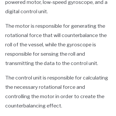
powered motor, low-speed gyroscope, and a
digital control unit.
The motor is responsible for generating the
rotational force that will counterbalance the
roll of the vessel, while the gyroscope is
responsible for sensing the roll and
transmitting the data to the control unit.
The control unit is responsible for calculating
the necessary rotational force and
controlling the motor in order to create the
counterbalancing effect.