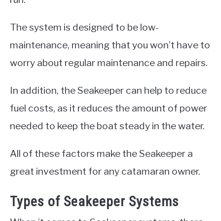
The system is designed to be low-
maintenance, meaning that you won’t have to
worry about regular maintenance and repairs.
In addition, the Seakeeper can help to reduce
fuel costs, as it reduces the amount of power
needed to keep the boat steady in the water.
All of these factors make the Seakeeper a
great investment for any catamaran owner.
Types of Seakeeper Systems