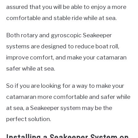
assured that you will be able to enjoy a more
comfortable and stable ride while at sea.
Both rotary and gyroscopic Seakeeper
systems are designed to reduce boat roll,
improve comfort, and make your catamaran
safer while at sea.
So if you are looking for a way to make your
catamaran more comfortable and safer while
at sea, a Seakeeper system may be the
perfect solution.
Installing a Seakeeper System on