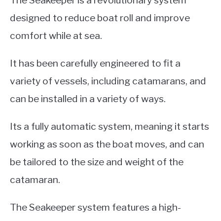
designed to reduce boat roll and improve
comfort while at sea.
It has been carefully engineered to fit a
variety of vessels, including catamarans, and
can be installed in a variety of ways.
Its a fully automatic system, meaning it starts
working as soon as the boat moves, and can
be tailored to the size and weight of the
catamaran.
The Seakeeper system features a high-