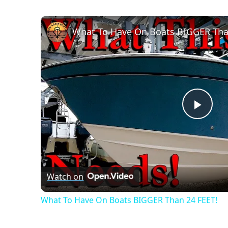
What To Have On Boats BIGGER Tha
Play
Vide
Watch on
What To Have On Boats BIGGER Than 24 FEET!