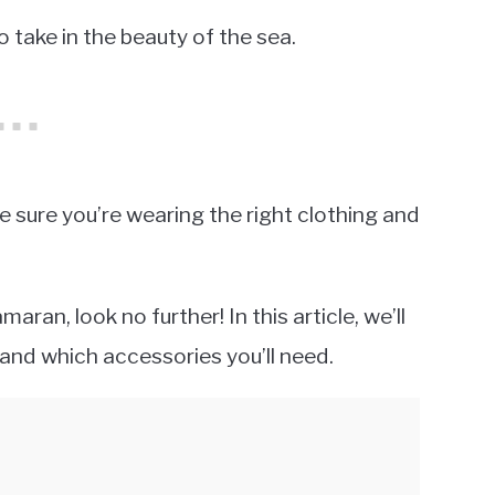
o take in the beauty of the sea.
ke sure you’re wearing the right clothing and
ran, look no further! In this article, we’ll
and which accessories you’ll need.