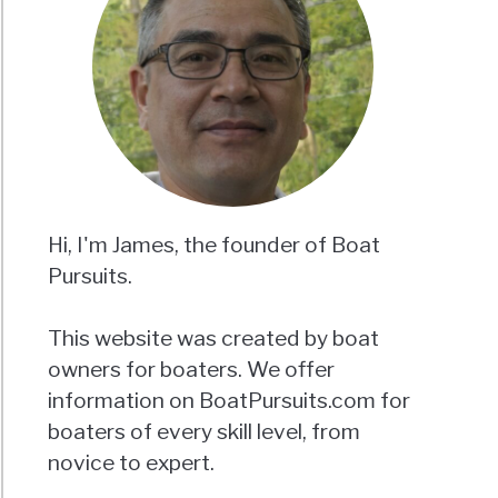
Hi, I'm James, the founder of Boat
Pursuits.
This website was created by boat
owners for boaters. We offer
information on BoatPursuits.com for
boaters of every skill level, from
novice to expert.