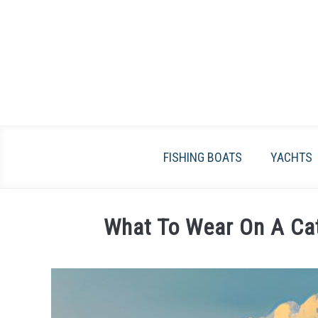
Skip
to
content
FISHING BOATS
YACHTS
What To Wear On A Cat
Written
by
James
Frami
in
Catamarans