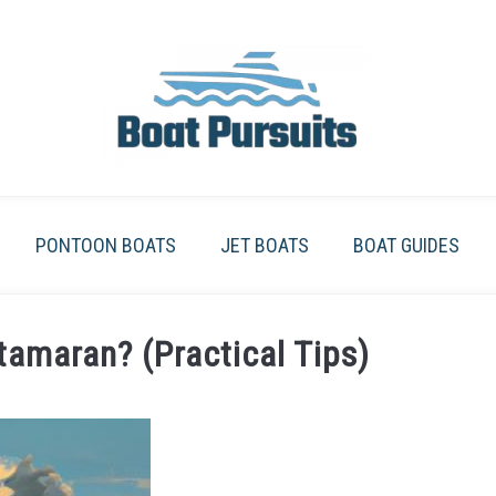
PONTOON BOATS
JET BOATS
BOAT GUIDES
amaran? (Practical Tips)