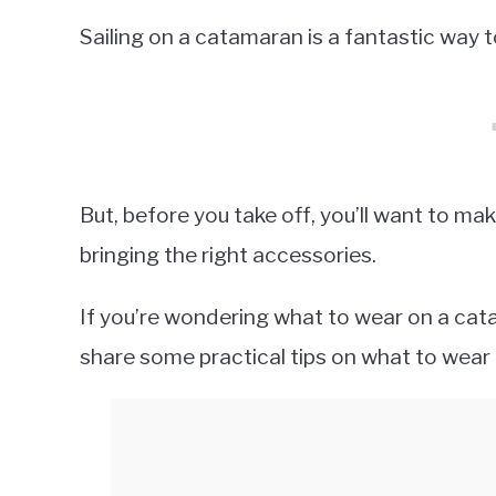
Sailing on a catamaran is a fantastic way t
But, before you take off, you’ll want to ma
bringing the right accessories.
If you’re wondering what to wear on a catama
share some practical tips on what to wear 