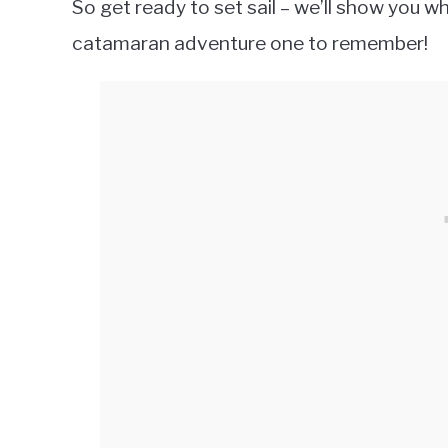
So get ready to set sail – we’ll show you 
catamaran adventure one to remember!