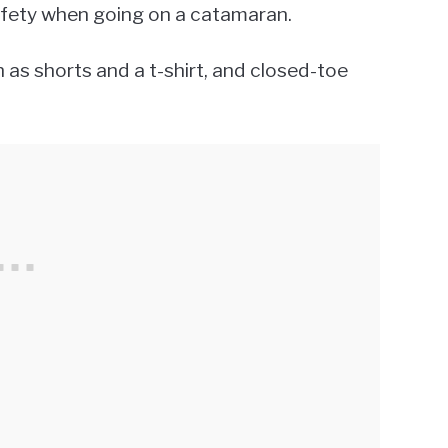
safety when going on a catamaran.
as shorts and a t-shirt, and closed-toe