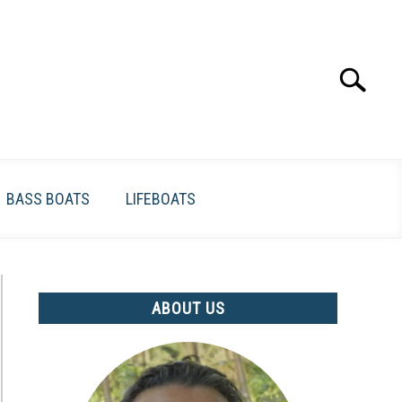
Search
Search
for:
BASS BOATS
LIFEBOATS
ABOUT US