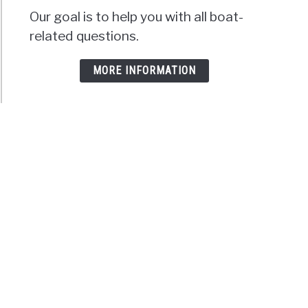
Our goal is to help you with all boat-
related questions.
MORE INFORMATION