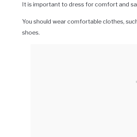
It is important to dress for comfort and 
You should wear comfortable clothes, such 
shoes.