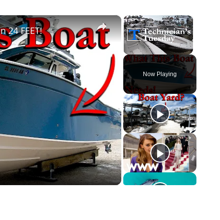
×
×
n 24 FEET!
Unmute
Now Playing
o