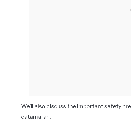
We’ll also discuss the important safety pr
catamaran.