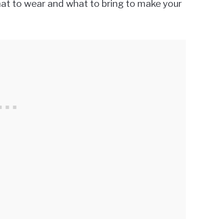
what to wear and what to bring to make your