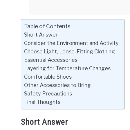
Table of Contents
Short Answer
Consider the Environment and Activity
Choose Light, Loose-Fitting Clothing
Essential Accessories
Layering for Temperature Changes
Comfortable Shoes
Other Accessories to Bring
Safety Precautions
Final Thoughts
Short Answer