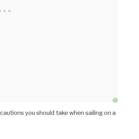
ecautions you should take when sailing on a